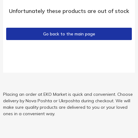
Unfortunately these products are out of stock
Go back to the main page
Placing an order at EKO Market is quick and convenient. Choose
delivery by Nova Poshta or Ukrposhta during checkout. We will
make sure quality products are delivered to you or your loved
ones in a convenient way.