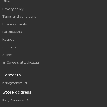
Offer
Privacy policy
Terms and conditions
Business clients
For suppliers
Recipes
Contacts
Stores
🔥 Careers at Zakaz.ua
Contacts
help@zakaz.ua
Store address
Kyiv, Radunska 40