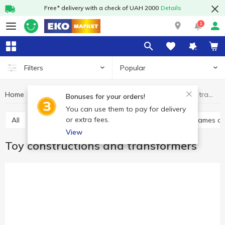
Free* delivery with a check of UAH 2000
Details
1
Popular
Filters
Home
Baby products
Toys
Toy constructions and transformers
Bonuses for your orders!
You can use them to pay for delivery
or extra fees.
All
Toys for babies
Baby play sets
Babies games a
View
Toy constructions and transformers