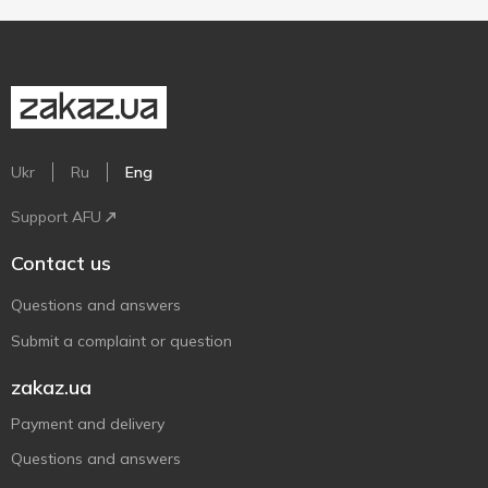
Ukr
Ru
Eng
Support AFU
Contact us
Questions and answers
Submit a complaint or question
zakaz.ua
Payment and delivery
Questions and answers