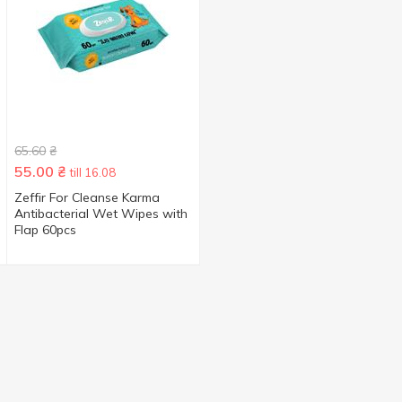
65.60
₴
55.00
₴
till 16.08
Zeffir For Cleanse Karma
Antibacterial Wet Wipes with
Flap 60pcs