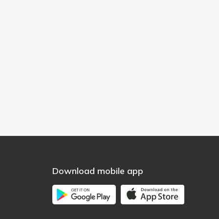
Download mobile app