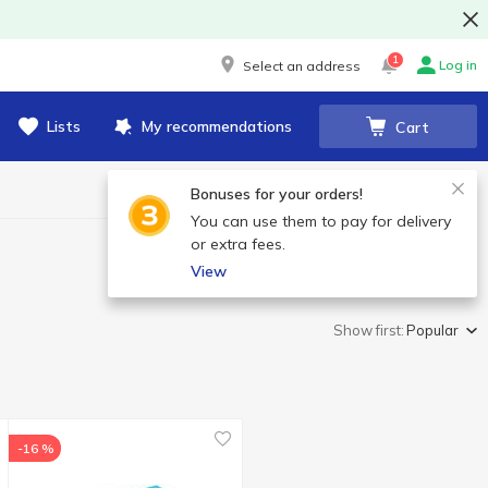
1
Log in
Select an address
Lists
My recommendations
Cart
Bonuses for your orders!
You can use them to pay for delivery
or extra fees.
View
Show first:
Popular
-16 %