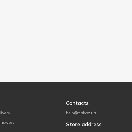
Contacts
ivery
help@zakaz.ua
answers
Store address