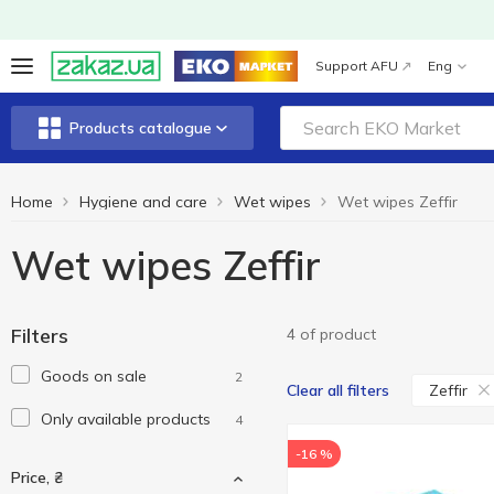
Support AFU
Eng
Products catalogue
Home
Hygiene and care
Wet wipes
Wet wipes Zeffir
Wet wipes Zeffir
Filters
4 of product
Goods on sale
2
Zeffir
Clear all filters
Only available products
4
-16 %
Price, ₴