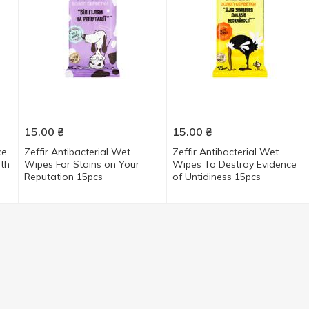
15.00
₴
15.00
₴
ce
Zeffir Antibacterial Wet
Zeffir Antibacterial Wet
ith
Wipes For Stains on Your
Wipes To Destroy Evidence
Reputation 15pcs
of Untidiness 15pcs