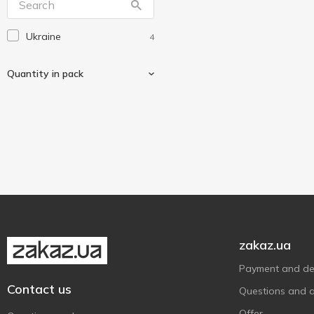
Ukraine
4
Quantity in pack
15 pcs
2
60 pcs
2
zakaz.ua
Payment and del
Contact us
Questions and 
Offer