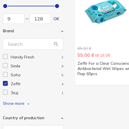
OK
Brand
65.10
₴
55.00
₴
till 16.08
Handy Fresh
3
Zeffir For a Clear Conscien
Smile
9
Antibacterial Wet Wipes w
Flap 60pcs
Soho
5
Zeffir
4
Зед
1
Посмішка
1
Show more
Country of production