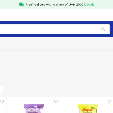
Free* delivery with a check of UAH 2000
Details