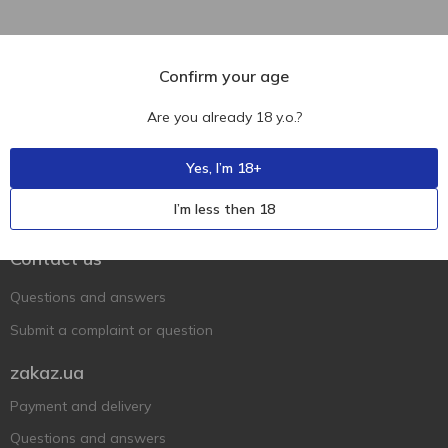
Confirm your age
Are you already 18 y.o.?
Yes, I’m 18+
Ukr
Ru
Eng
I’m less then 18
Support AFU
Contact us
Questions and answers
Submit a complaint or question
zakaz.ua
Payment and delivery
Questions and answers