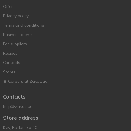
Offer
Privacy policy
Terms and conditions
Business clients
For suppliers
Recipes
Contacts
Stores
🔥 Careers at Zakaz.ua
Contacts
help@zakaz.ua
Store address
Kyiv, Radunska 40