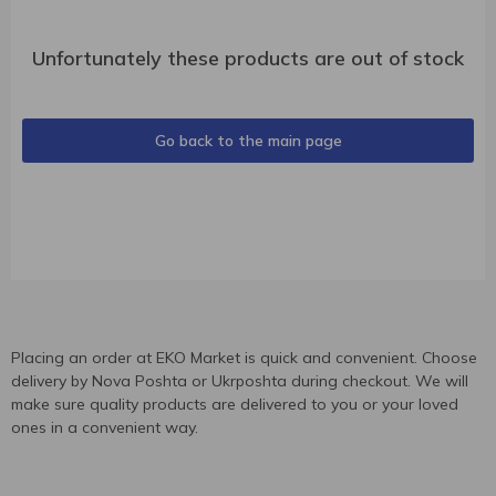
Unfortunately these products are out of stock
Go back to the main page
Placing an order at EKO Market is quick and convenient. Choose
delivery by Nova Poshta or Ukrposhta during checkout. We will
make sure quality products are delivered to you or your loved
ones in a convenient way.