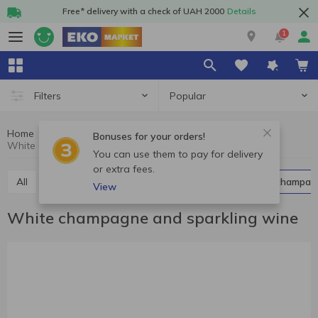
Free* delivery with a check of UAH 2000
Details
1
Popular
Filters
Home
Alcohol
Champagne and sparkling wine
Bonuses for your orders!
White champagne and sparkling wine
You can use them to pay for delivery
or extra fees.
All
Red champagne and sparkling wine
White champag
View
White champagne and sparkling wine