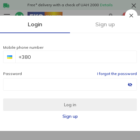
Free* delivery with a check of UAH 2000
Details
1
Login
Sign up
Mobile phone number
Password
I forgot the password
Log in
Sign up