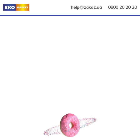
help@zakaz.ua
0800 20 20 20