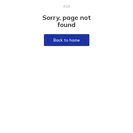
404
Sorry, page not
found
Back to home