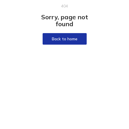
404
Sorry, page not
found
Back to home