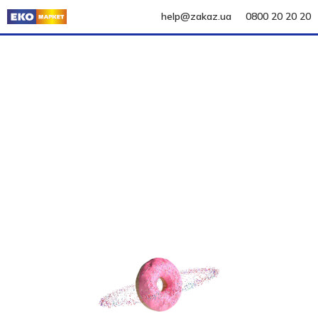
help@zakaz.ua
0800 20 20 20