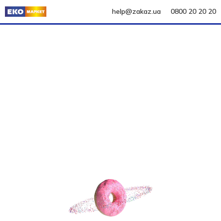
help@zakaz.ua
0800 20 20 20