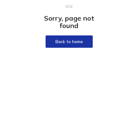
404
Sorry, page not
found
Back to home