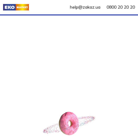
help@zakaz.ua
0800 20 20 20