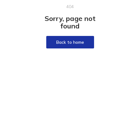
404
Sorry, page not
found
Back to home