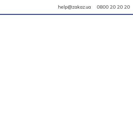
help@zakaz.ua
0800 20 20 20