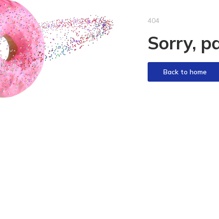
404
Sorry, p
Back to home