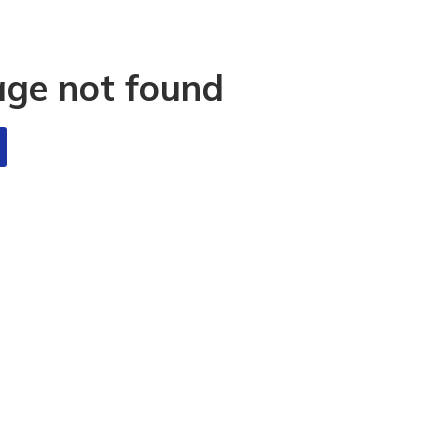
age not found