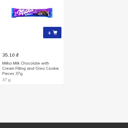
+
35.10
₴
Milka Milk Chocolate with
Cream Filling and Oreo Cookie
Pieces 37g
37 g