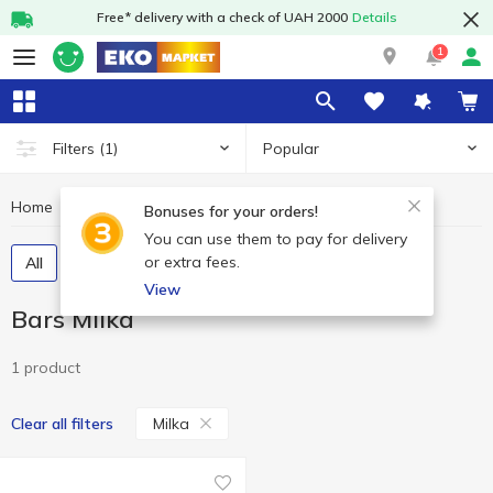
Free* delivery with a check of UAH 2000
Details
1
Popular
Filters
(1)
Home
Sweets
Bars
Bars Milka
Bonuses for your orders!
You can use them to pay for delivery
or extra fees.
All
Chocolate bars
Cereal bars
View
Bars Milka
1 product
Milka
Clear all filters