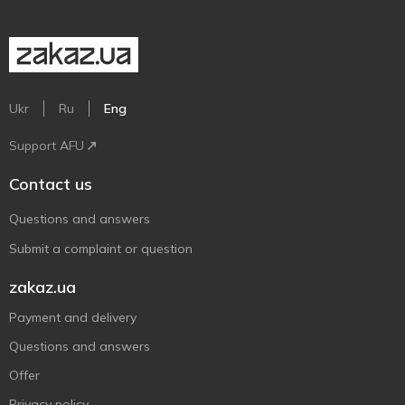
Ukr
Ru
Eng
Support AFU
Contact us
Questions and answers
Submit a complaint or question
zakaz.ua
Payment and delivery
Questions and answers
Offer
Privacy policy