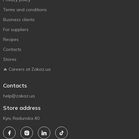
Terms and conditions
Business clients
For suppliers
Recipes
Contacts
Stores
🔥 Careers at Zakaz.ua
Contacts
help@zakaz.ua
Store address
Kyiv, Radunska 40