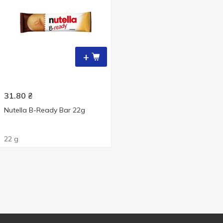
+
31.80
₴
Nutella B-Ready Bar 22g
22 g