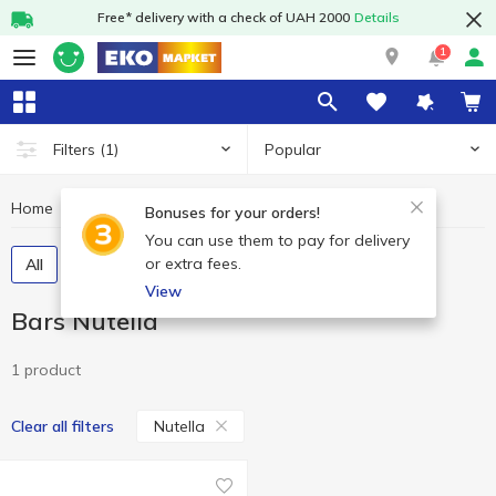
Free* delivery with a check of UAH 2000
Details
1
Popular
Filters
(1)
Home
Sweets
Bars
Bars Nutella
Bonuses for your orders!
You can use them to pay for delivery
or extra fees.
All
Chocolate bars
Cereal bars
View
Bars Nutella
1 product
Nutella
Clear all filters