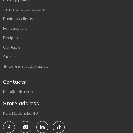
Terms and conditions
Business clients
For suppliers
Recipes
Contacts
Stores
🔥 Careers at Zakaz.ua
Contacts
help@zakaz.ua
Store address
Kyiv, Radunska 40