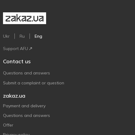
Ukr
Ru
Eng
Support AFU
Contact us
Questions and answers
Submit a complaint or question
zakaz.ua
Payment and delivery
Questions and answers
Offer
Privacy policy