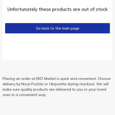
Unfortunately these products are out of stock
Go back to the main page
Placing an order at EKO Market is quick and convenient. Choose
delivery by Nova Poshta or Ukrposhta during checkout. We will
make sure quality products are delivered to you or your loved
ones in a convenient way.