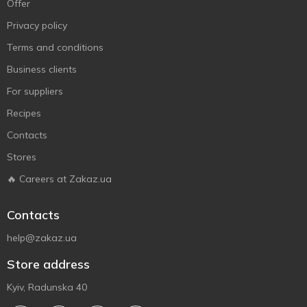
Offer
Privacy policy
Terms and conditions
Business clients
For suppliers
Recipes
Contacts
Stores
🔥 Careers at Zakaz.ua
Contacts
help@zakaz.ua
Store address
Kyiv, Radunska 40