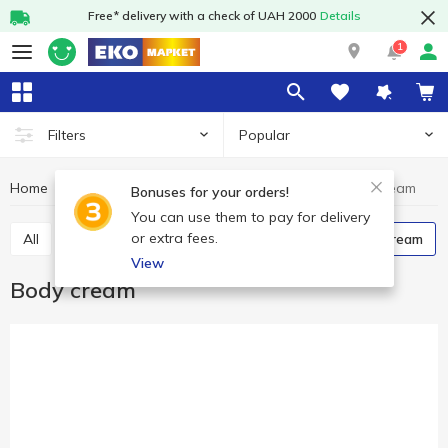
Free* delivery with a check of UAH 2000
Details
1
Popular
Filters
Home
Hygiene and care
Body treatment
Body cream
Bonuses for your orders!
You can use them to pay for delivery
or extra fees.
All
Shower gels
Body lotion and oil
Body cream
View
Body cream