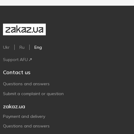
Ukr
Ru
Eng
Support AFU
Contact us
Questions and answers
Submit a complaint or question
zakaz.ua
Payment and delivery
Questions and answers