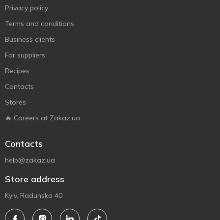
Privacy policy
Terms and conditions
Business clients
For suppliers
Recipes
Contacts
Stores
🔥 Careers at Zakaz.ua
Contacts
help@zakaz.ua
Store address
Kyiv, Radunska 40