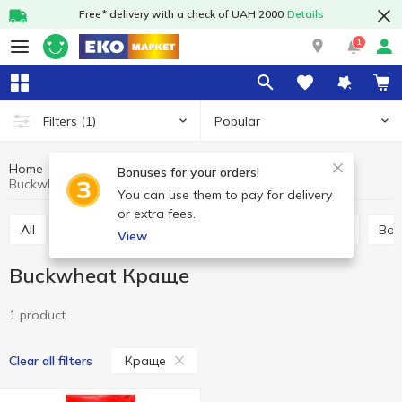
Free* delivery with a check of UAH 2000
Details
1
Popular
Filters
(1)
Home
Grocery
Pulses and grain
Buckwheat
Bonuses for your orders!
Buckwheat Краще
You can use them to pay for delivery
or extra fees.
All
Buckwheat
Rice
Wheat grits
Millet
Ba
View
Buckwheat Краще
1 product
Краще
Clear all filters