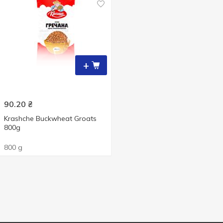
+
90.20
₴
Krashche Buckwheat Groats
800g
800 g