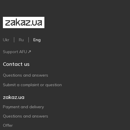
Ukr
Ru
Eng
Support AFU
Contact us
Questions and answers
Submit a complaint or question
zakaz.ua
Payment and delivery
Questions and answers
Offer