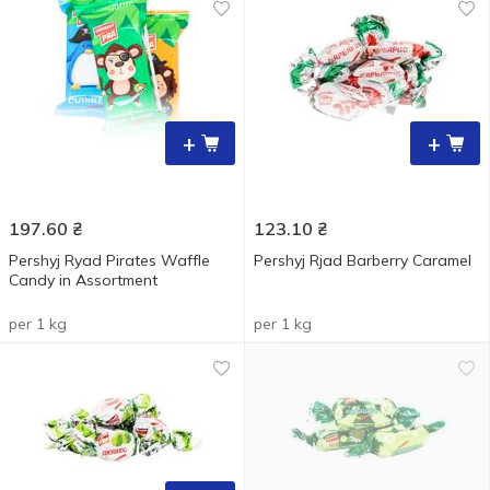
+
+
197.60
₴
123.10
₴
Pershyj Ryad Pirates Waffle
Pershyj Rjad Barberry Caramel
Candy in Assortment
per 1 kg
per 1 kg