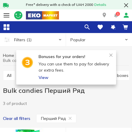
Free* delivery with a check of UAH 2000
Details
1
Popular
Filters
(1)
Home
Sweets
Candy
Bulk candies
Bonuses for your orders!
Bulk candies Перший Ряд
You can use them to pay for delivery
or extra fees.
All
Bulk candies
Candy bags
Candies in the boxes
View
Bulk candies Перший Ряд
3 of product
Перший Ряд
Clear all filters