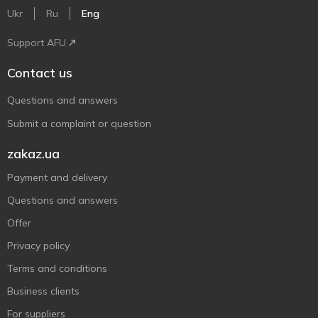
Ukr
Ru
Eng
Support AFU
Contact us
Questions and answers
Submit a complaint or question
zakaz.ua
Payment and delivery
Questions and answers
Offer
Privacy policy
Terms and conditions
Business clients
For suppliers