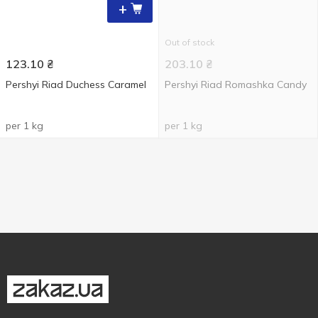
+
Out of stock
123.10
₴
203.10
₴
Pershyi Riad Duchess Caramel
Pershyi Riad Romashka Candy
per 1 kg
per 1 kg