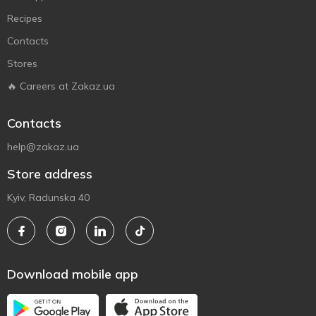
Recipes
Contacts
Stores
🔥 Careers at Zakaz.ua
Contacts
help@zakaz.ua
Store address
Kyiv, Radunska 40
Download mobile app