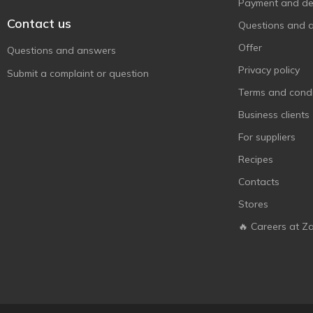
Monzhar
Payment and del
2
Contact us
Oscar le Grand
1
Questions and 
Raffaello
6
Offer
Questions and answers
Roshen
113
Privacy policy
Submit a complaint or question
Snickers
1
Terms and condi
Stimul
2
Business clients
The Jelly Bean Factory
2
For suppliers
Toffi Time
3
Recipes
Toffifee
1
Contacts
Twix
1
Stores
Zolotyi Vik
3
🔥 Careers at Z
АВК
16
Аліска
1
БКК
4
Бісквіт-Шоколад
6