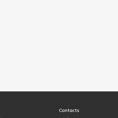
Contacts