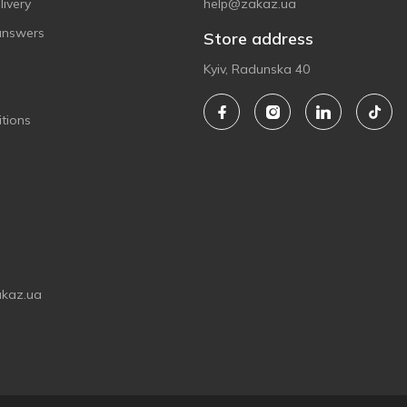
ivery
help@zakaz.ua
answers
Store address
Kyiv, Radunska 40
tions
akaz.ua