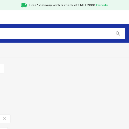
Free* delivery with a check of UAH 2000
Details
s
в