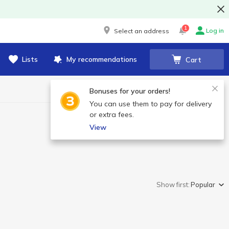
1
Log in
Select an address
Lists
My recommendations
Cart
Bonuses for your orders!
You can use them to pay for delivery
or extra fees.
View
Show first:
Popular