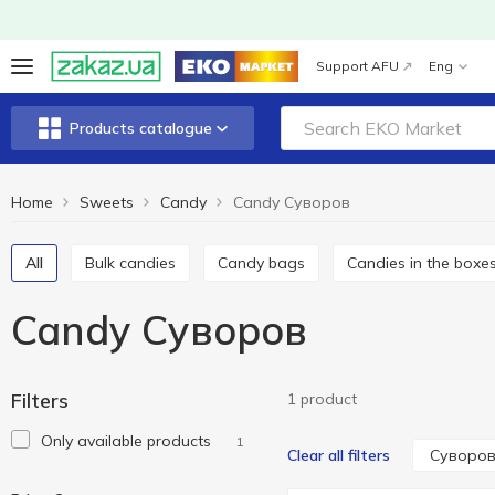
Support AFU
Eng
Products catalogue
Home
Sweets
Candy
Candy Cуворов
All
Bulk candies
Candy bags
Candies in the boxe
Candy Cуворов
Filters
1 product
Only available products
1
Cуворо
Clear all filters