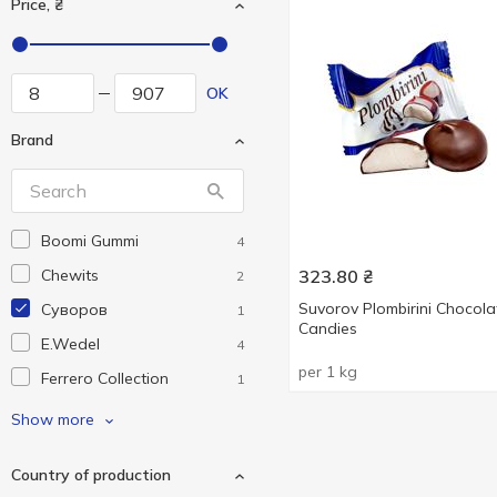
Price, ₴
OK
Brand
Boomi Gummi
4
Chewits
323.80
₴
2
Suvorov Plombirini Chocola
Cуворов
1
Candies
E.Wedel
4
per 1 kg
Ferrero Collection
1
Ferrero Rocher
5
Show more
Fini
6
Country of production
Funny Pops
1