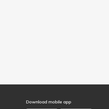
Download mobile app