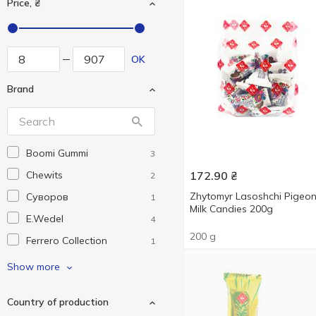
Price, ₴
OK
Brand
Boomi Gummi
3
Chewits
172.90
₴
2
Zhytomyr Lasoshchi Pigeon
Cуворов
1
Milk Candies 200g
E.Wedel
4
200 g
Ferrero Collection
1
Ferrero Rocher
5
Show more
Fini
6
Country of production
Funny Pops
1