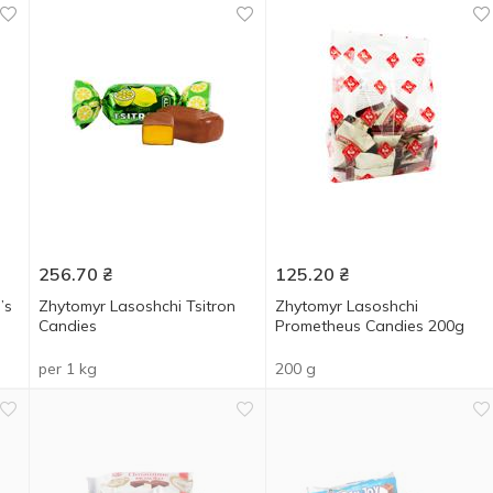
256.70
₴
125.20
₴
’s
Zhytomyr Lasoshchi Tsitron
Zhytomyr Lasoshchi
Candies
Prometheus Candies 200g
per 1 kg
200 g