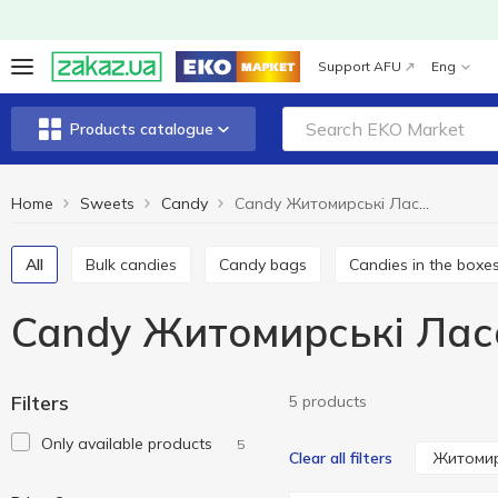
Support AFU
Eng
Products catalogue
Home
Sweets
Candy
Candy Житомирські Ласощі
All
Bulk candies
Candy bags
Candies in the boxe
Candy Житомирські Лас
Filters
5 products
Only available products
5
Житомир
Clear all filters