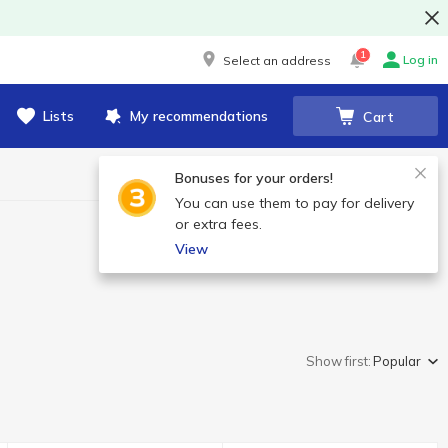
1
Log in
Select an address
Lists
My recommendations
Cart
Bonuses for your orders!
You can use them to pay for delivery
or extra fees.
View
Show first:
Popular