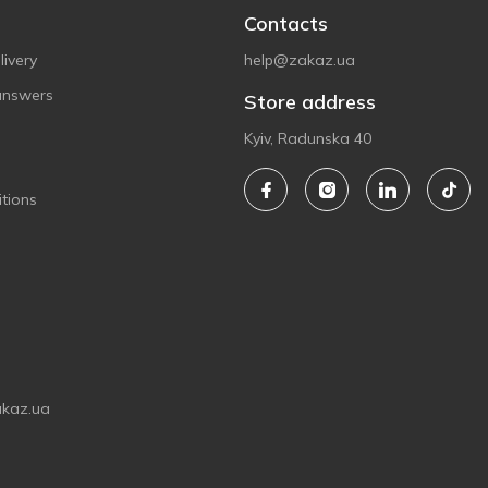
Contacts
ivery
help@zakaz.ua
answers
Store address
Kyiv, Radunska 40
tions
akaz.ua