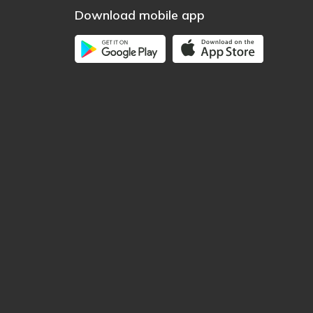
Download mobile app