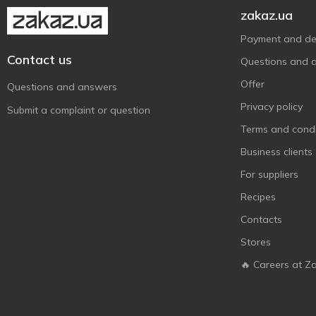
Monzhar
2
zakaz.ua
Oscar le Grand
1
Payment and del
Raffaello
6
Contact us
Questions and 
Roshen
113
Offer
Questions and answers
Snickers
1
Privacy policy
Submit a complaint or question
Stimul
2
Terms and condi
The Jelly Bean Factory
2
Business clients
Toffi Time
3
For suppliers
Toffifee
1
Recipes
Twix
1
Contacts
Zolotyi Vik
3
Stores
АВК
16
Аліска
🔥 Careers at Z
1
БКК
4
Бісквіт-Шоколад
6