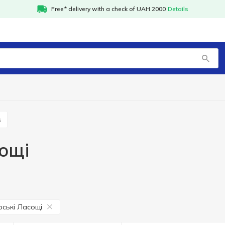
Free* delivery with a check of UAH 2000
Details
s
ощі
ські Ласощі