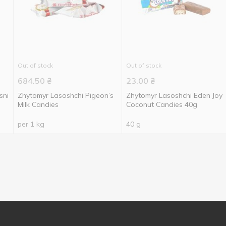
Out of stock
Out of stock
684.50
₴
23.00
₴
sni
Zhytomyr Lasoshchi Pigeon’s
Zhytomyr Lasoshchi Eden Joy
Milk Candies
Coconut Candies 40g
per 1 kg
40 g