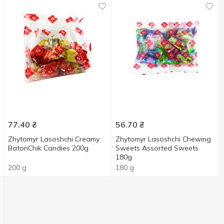
77.40
₴
56.70
₴
Zhytomyr Lasoshchi Creamy
Zhytomyr Lasoshchi Chewing
BatonChik Candies 200g
Sweets Assorted Sweets
180g
200 g
180 g