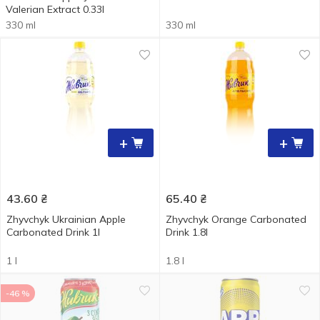
Valerian Extract 0.33l
330 ml
330 ml
+
+
43.60
₴
65.40
₴
Zhyvchyk Ukrainian Apple
Zhyvchyk Orange Carbonated
Carbonated Drink 1l
Drink 1.8l
1 l
1.8 l
-46 %