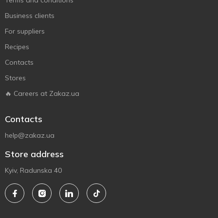
Terms and conditions
Business clients
For suppliers
Recipes
Contacts
Stores
🔥 Careers at Zakaz.ua
Contacts
help@zakaz.ua
Store address
Kyiv, Radunska 40