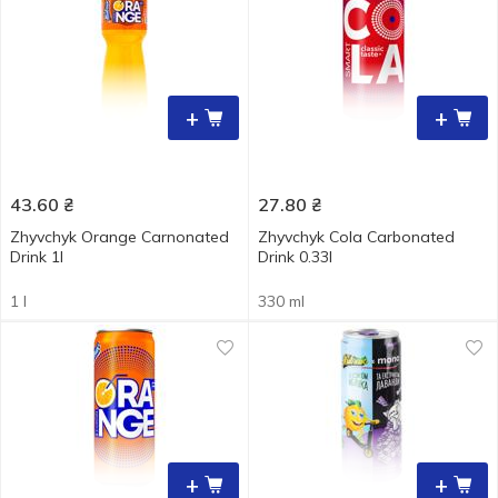
+
+
43.60
₴
27.80
₴
Zhyvchyk Orange Carnonated
Zhyvchyk Cola Carbonated
Drink 1l
Drink 0.33l
1 l
330 ml
+
+