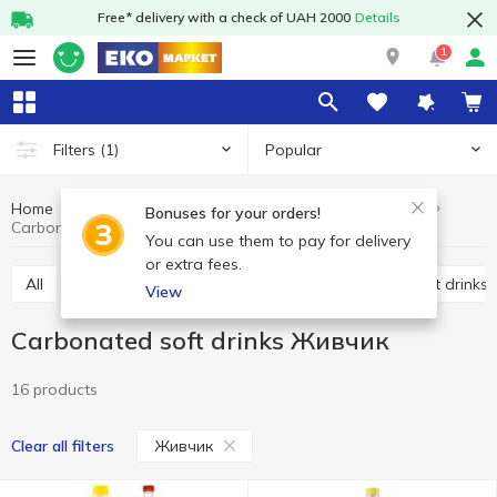
Free* delivery with a check of UAH 2000
Details
1
Popular
Filters
(1)
Home
Drinks
Soft drinks
Carbonated soft drinks
Bonuses for your orders!
Carbonated soft drinks Живчик
You can use them to pay for delivery
or extra fees.
All
Carbonated soft drinks
Non-carbonated soft drinks
View
Carbonated soft drinks Живчик
16 products
Живчик
Clear all filters