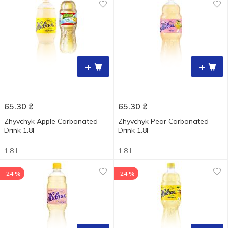
+
+
65.30
₴
65.30
₴
Zhyvchyk Apple Carbonated
Zhyvchyk Pear Carbonated
Drink 1.8l
Drink 1.8l
1.8 l
1.8 l
-24 %
-24 %