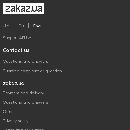
Ukr
Ru
Eng
Support AFU
Contact us
Questions and answers
Submit a complaint or question
zakaz.ua
Payment and delivery
Questions and answers
Offer
Privacy policy