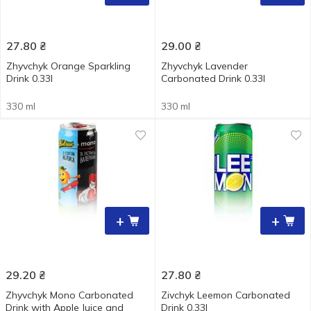
27.80
₴
29.00
₴
Zhyvchyk Orange Sparkling
Zhyvchyk Lavender
Drink 0.33l
Carbonated Drink 0.33l
330 ml
330 ml
+
+
29.20
₴
27.80
₴
Zhyvchyk Mono Carbonated
Zivchyk Leemon Carbonated
Drink with Apple Juice and
Drink 0.33l