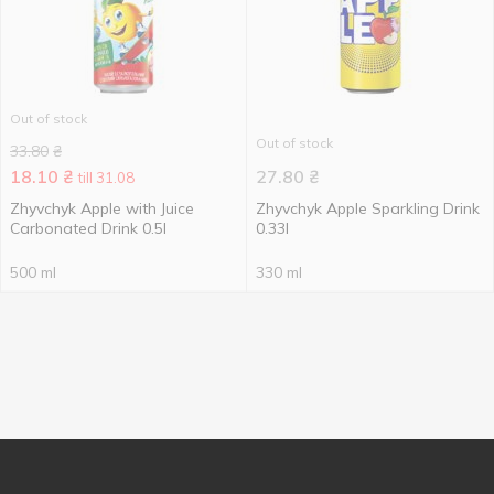
Out of stock
Out of stock
33.80
₴
18.10
₴
27.80
₴
till 31.08
Zhyvchyk Apple with Juice
Zhyvchyk Apple Sparkling Drink
Carbonated Drink 0.5l
0.33l
500 ml
330 ml