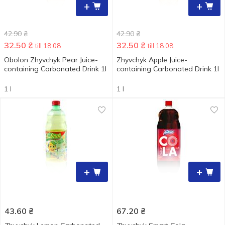
+
+
42.90
₴
42.90
₴
32.50
₴
32.50
₴
till 18.08
till 18.08
Obolon Zhyvchyk Pear Juice-
Zhyvchyk Apple Juice-
containing Carbonated Drink 1l
containing Carbonated Drink 1l
1 l
1 l
+
+
43.60
₴
67.20
₴