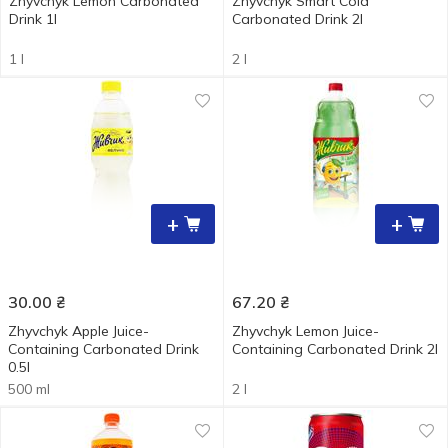
Zhyvchyk Lemon Carbonated
Zhyvchyk Smart Cola
Drink 1l
Carbonated Drink 2l
1 l
2 l
+
+
30.00
₴
67.20
₴
Zhyvchyk Apple Juice-
Zhyvchyk Lemon Juice-
Containing Carbonated Drink
Containing Carbonated Drink 2l
0.5l
500 ml
2 l