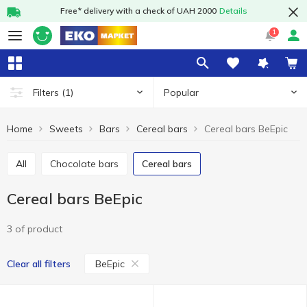
Free* delivery with a check of UAH 2000
Details
1
Popular
Filters
(1)
Home
Sweets
Bars
Cereal bars
Cereal bars BeEpic
All
Chocolate bars
Cereal bars
Cereal bars BeEpic
3 of product
BeEpic
Clear all filters