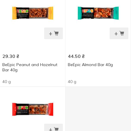
+
+
29.30
₴
44.50
₴
ВеЕріс Peanut and Hazelnut
ВеЕріс Almond Bar 40g
Bar 40g
40 g
40 g
+