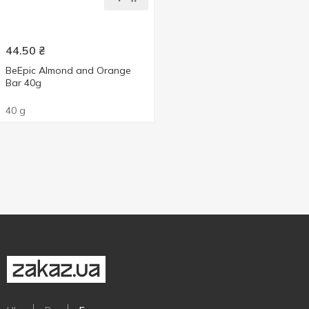
44.50
₴
ВеЕріс Almond and Orange
Bar 40g
40 g