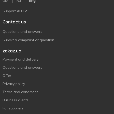
Ukr
Ru
Eng
Support AFU
Contact us
Questions and answers
Submit a complaint or question
zakaz.ua
Payment and delivery
Questions and answers
Offer
Privacy policy
Terms and conditions
Business clients
For suppliers