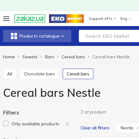
Support AFU
Eng
Products catalogue
Home
Sweets
Bars
Cereal bars
Cereal bars Nestle
All
Chocolate bars
Cereal bars
Cereal bars Nestle
Filters
2 of product
Only available products
2
Nestle
Clear all filters