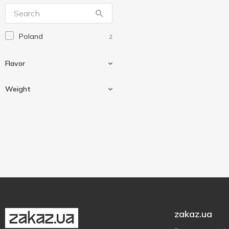
Nestle
2
Roshen
1
Poland
2
Vale
4
Verde
5
Flavor
АВК
3
Weight
Berries
1
Cereals
1
23.5 g
2
Chocolate
1
zakaz.ua