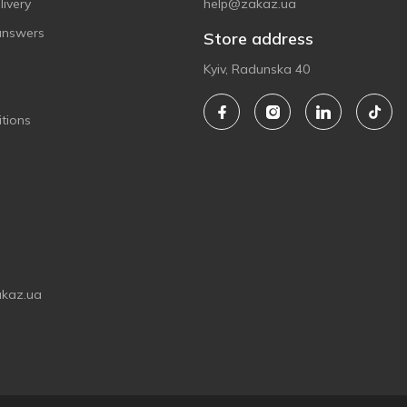
ivery
help@zakaz.ua
answers
Store address
Kyiv, Radunska 40
tions
akaz.ua