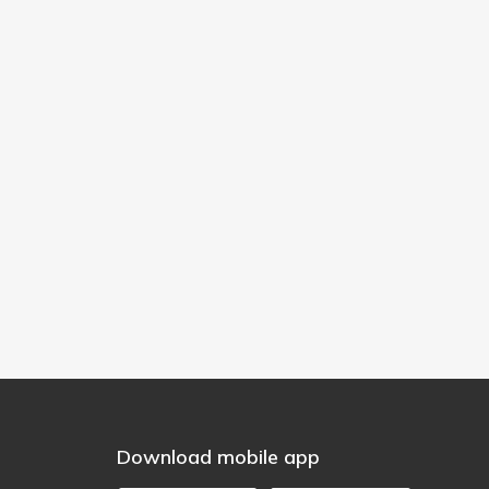
Download mobile app