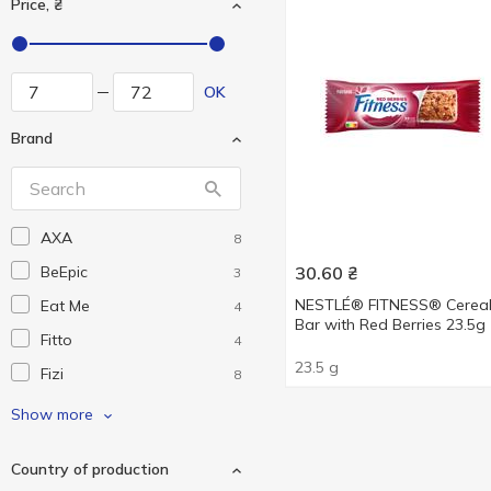
Price, ₴
OK
Brand
AXA
8
BeEpic
30.60
₴
3
NESTLÉ® FITNESS® Cerea
Eat Me
4
Bar with Red Berries 23.5g
Fitto
4
23.5 g
Fizi
8
Flarino
2
Show more
Konti
2
Country of production
Nesquik
1