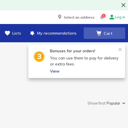
1
Log in
Select an address
Lists
My recommendations
Cart
Bonuses for your orders!
You can use them to pay for delivery
or extra fees.
View
Show first:
Popular