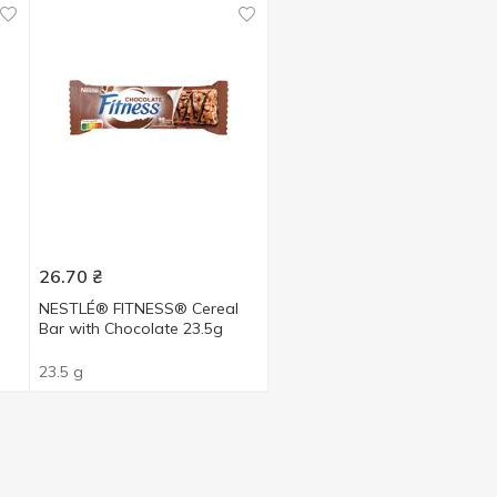
26.70
₴
l
NESTLÉ® FITNESS® Cereal
Bar with Chocolate 23.5g
23.5 g