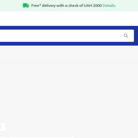
Free* delivery with a check of UAH 2000
Details