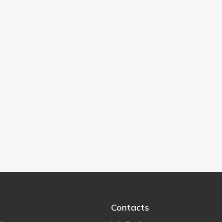
Contacts