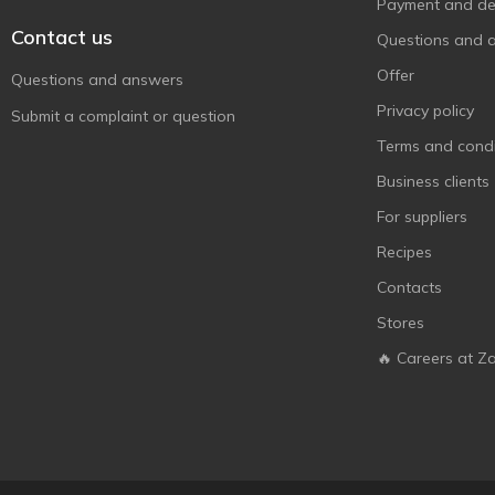
Payment and del
Contact us
Questions and 
Offer
Questions and answers
Privacy policy
Submit a complaint or question
Terms and condi
Business clients
For suppliers
Recipes
Contacts
Stores
🔥 Careers at Z