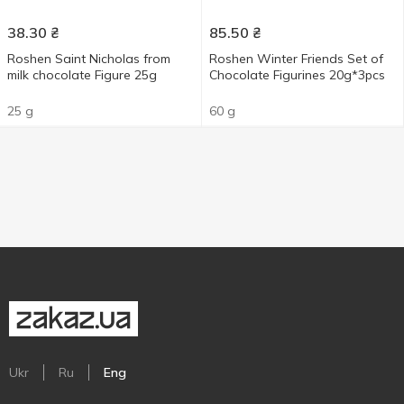
38.30
₴
85.50
₴
Roshen Saint Nicholas from
Roshen Winter Friends Set of
milk chocolate Figure 25g
Chocolate Figurines 20g*3pcs
25 g
60 g
Ukr
Ru
Eng