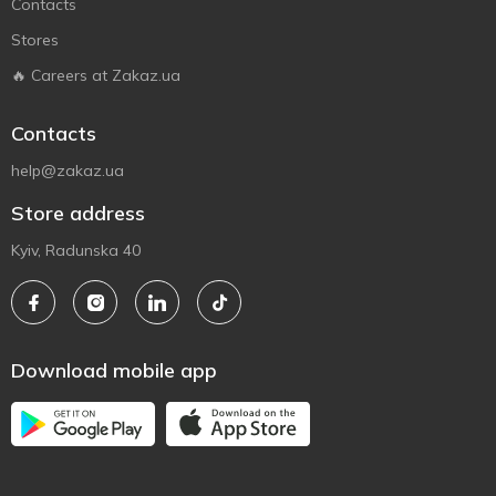
Contacts
Stores
🔥 Careers at Zakaz.ua
Contacts
help@zakaz.ua
Store address
Kyiv, Radunska 40
Download mobile app