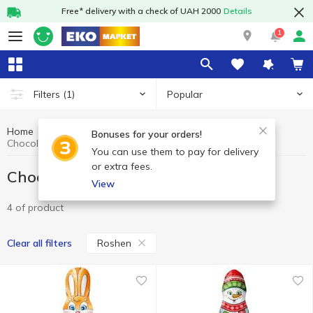
Free* delivery with a check of UAH 2000
Details
1
Popular
Filters
(1)
Home
Sweets
Chocolate figures, eggs
Bonuses for your orders!
Chocolate figures, eggs Roshen
You can use them to pay for delivery
or extra fees.
Chocolate figures, eggs Roshen
View
4 of product
Roshen
Clear all filters