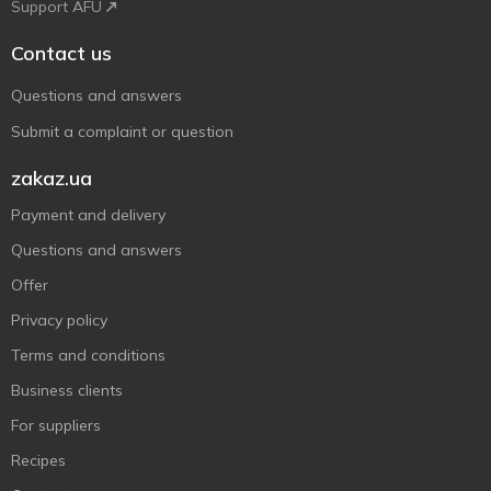
Support AFU
Contact us
Questions and answers
Submit a complaint or question
zakaz.ua
Payment and delivery
Questions and answers
Offer
Privacy policy
Terms and conditions
Business clients
For suppliers
Recipes