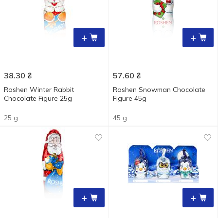
+
+
38.30
₴
57.60
₴
Roshen Winter Rabbit
Roshen Snowman Chocolate
Chocolate Figure 25g
Figure 45g
25 g
45 g
+
+