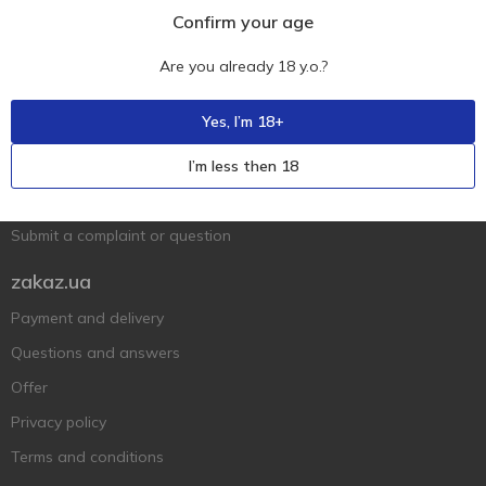
Confirm your age
Are you already 18 y.o.?
Ukr
Ru
Eng
Support AFU
Yes, I’m 18+
Contact us
I’m less then 18
Questions and answers
Submit a complaint or question
zakaz.ua
Payment and delivery
Questions and answers
Offer
Privacy policy
Terms and conditions