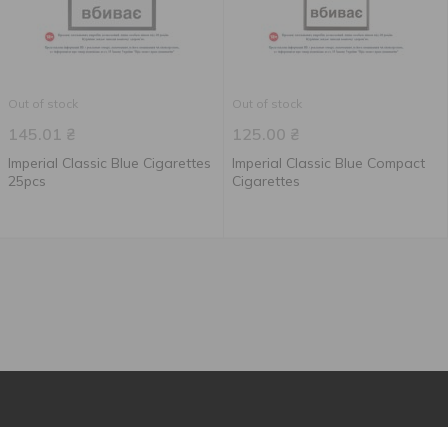
Out of stock
Out of stock
145.01
₴
125.00
₴
Imperial Classic Blue Сigarettes
Imperial Classic Blue Compact
25pcs
Сigarettes