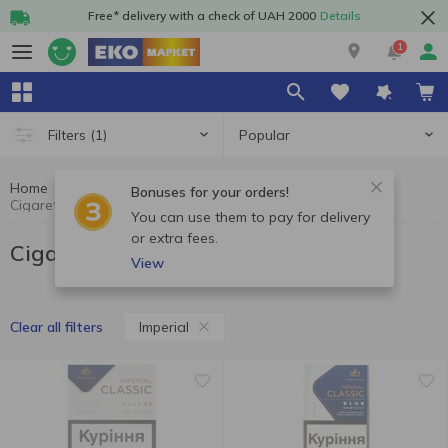
Free* delivery with a check of UAH 2000
Details
1
Popular
Filters
(1)
Home
Cigarettes
Cigarettes, sticks, accessories
Bonuses for your orders!
Cigarettes Imperial
You can use them to pay for delivery
or extra fees.
Cigarettes Imperial
View
Imperial
Clear all filters