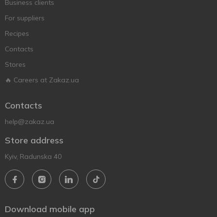
Business clients
For suppliers
Recipes
Contacts
Stores
🔥 Careers at Zakaz.ua
Contacts
help@zakaz.ua
Store address
Kyiv, Radunska 40
Download mobile app