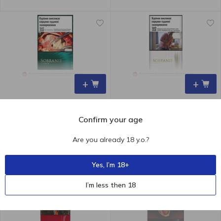
+
+
Confirm your age
190.00
₴
190.00
₴
Sobranie Emerald Cigarettes
Sobranie Refine White
Are you already 18 y.o.?
Cigarettes
Yes, I’m 18+
I’m less then 18