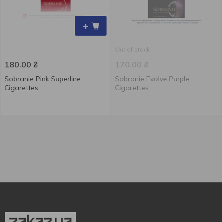
+
Out of stock
180.00
₴
170.00
₴
Sobranie Pink Superline
Sobranie Evolve Purple
Cigarettes
Cigarettes