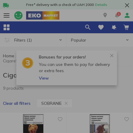
Free* delivery with a check of UAH 2000
Details
1
Popular
Filters
(1)
Home
Cigarettes
Cigarettes, sticks, accessories
Bonuses for your orders!
Cigarettes SOBRANIE
You can use them to pay for delivery
or extra fees.
Cigarettes SOBRANIE
View
9 products
SOBRANIE
Clear all filters