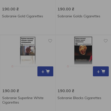
190.00
₴
190.00
₴
Sobranie Gold Cigarettes
Sobranie Golds Cigarettes
+
+
190.00
₴
190.00
₴
Sobranie Superline White
Sobranie Blacks Cigarettes
Cigarettes