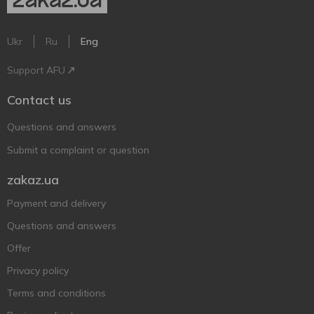
Ukr
Ru
Eng
Support AFU
Contact us
Questions and answers
Submit a complaint or question
zakaz.ua
Payment and delivery
Questions and answers
Offer
Privacy policy
Terms and conditions