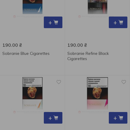
+
+
190.00
₴
190.00
₴
Sobranie Blue Cigarettes
Sobranie Refine Black
Cigarettes
+
+