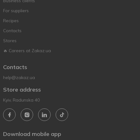
Business clients
For suppliers
Recipes
Contacts
Stores
🔥 Careers at Zakaz.ua
Contacts
help@zakaz.ua
Store address
Kyiv, Radunska 40
Download mobile app