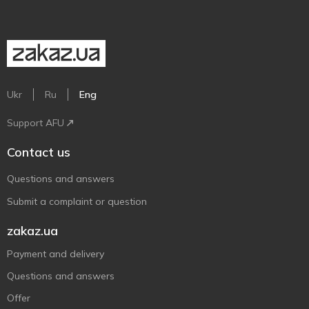
Ukr
Ru
Eng
Support AFU
Contact us
Questions and answers
Submit a complaint or question
zakaz.ua
Payment and delivery
Questions and answers
Offer