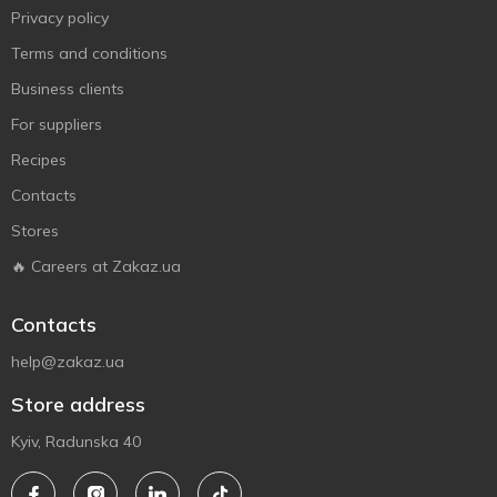
Privacy policy
Terms and conditions
Business clients
For suppliers
Recipes
Contacts
Stores
🔥 Careers at Zakaz.ua
Contacts
help@zakaz.ua
Store address
Kyiv, Radunska 40