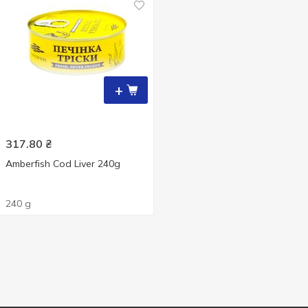
+
317.80
₴
Amberfish Cod Liver 240g
240 g