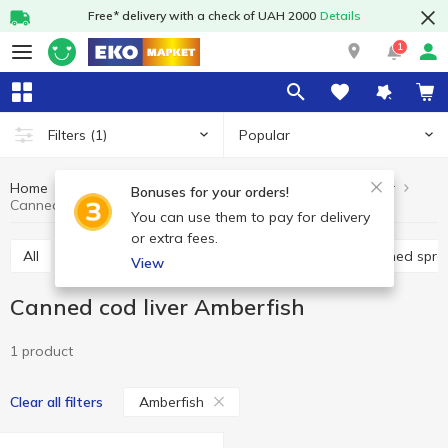
Free* delivery with a check of UAH 2000
Details
1
Popular
Filters
(1)
Home
Canned food
Canned fish
Canned cod liver
Bonuses for your orders!
Canned cod liver Amberfish
You can use them to pay for delivery
or extra fees.
All
Canned cod liver
Canned pilchards
Canned spra
View
Canned cod liver Amberfish
1 product
Amberfish
Clear all filters