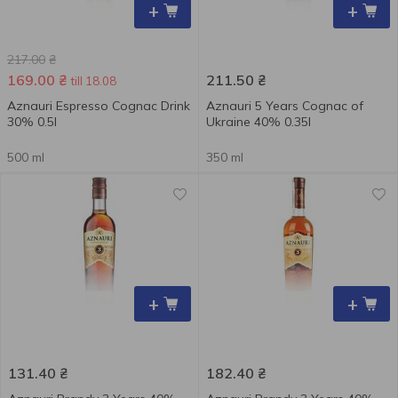
+
+
217.00
₴
169.00
₴
211.50
₴
till 18.08
Aznauri Espresso Cognac Drink
Aznauri 5 Years Сognac of
30% 0.5l
Ukraine 40% 0.35l
500 ml
350 ml
+
+
131.40
₴
182.40
₴