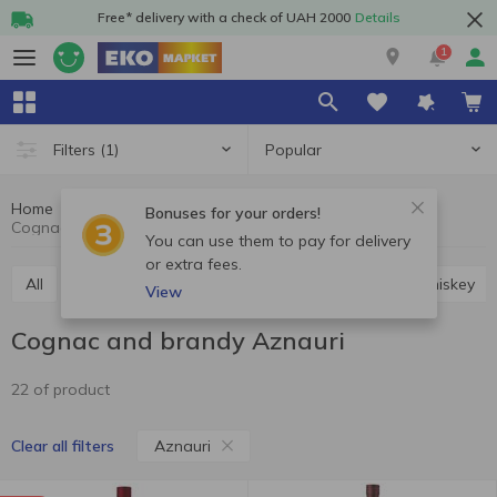
Free* delivery with a check of UAH 2000
Details
1
Popular
Filters
(1)
Home
Alcohol
Hard drinks
Cognac and brandy
Bonuses for your orders!
Cognac and brandy Aznauri
You can use them to pay for delivery
or extra fees.
All
Vodka
Cognac and brandy
Rum
Whiskey
View
Cognac and brandy Aznauri
22 of product
Aznauri
Clear all filters