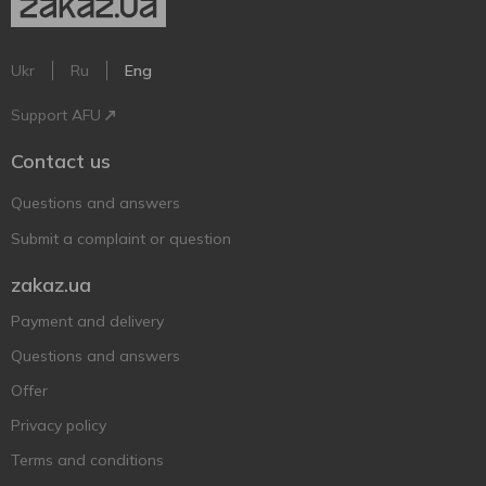
Ukr
Ru
Eng
Support AFU
Contact us
Questions and answers
Submit a complaint or question
zakaz.ua
Payment and delivery
Questions and answers
Offer
Privacy policy
Terms and conditions