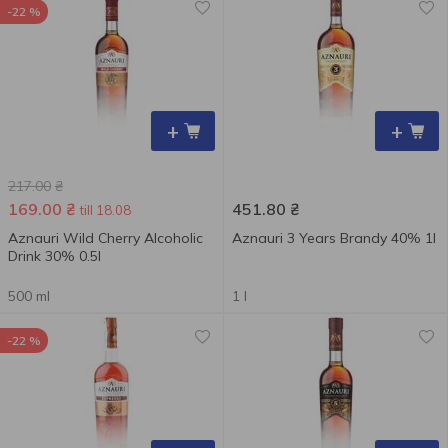
-22 %
+
+
217.00
₴
169.00
₴
451.80
₴
till 18.08
Aznauri Wild Cherry Alcoholic
Aznauri 3 Years Brandy 40% 1l
Drink 30% 0.5l
500 ml
1 l
-22 %