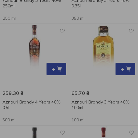
Aznauri Brandy 3 Years 40%
Aznauri Brandy 3 Years 40%
250ml
0.35l
250 ml
350 ml
+
+
259.30
₴
65.70
₴
Aznauri Brandy 4 Years 40%
Aznauri Brandy 3 Years 40%
0.5l
100ml
500 ml
100 ml