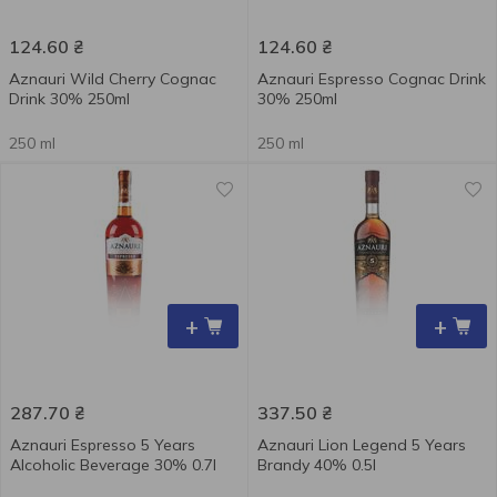
124.60
₴
124.60
₴
Aznauri Wild Cherry Cognac
Aznauri Espresso Cognac Drink
Drink 30% 250ml
30% 250ml
250 ml
250 ml
+
+
287.70
₴
337.50
₴
Aznauri Espresso 5 Years
Aznauri Lion Legend 5 Years
Alcoholic Beverage 30% 0.7l
Brandy 40% 0.5l