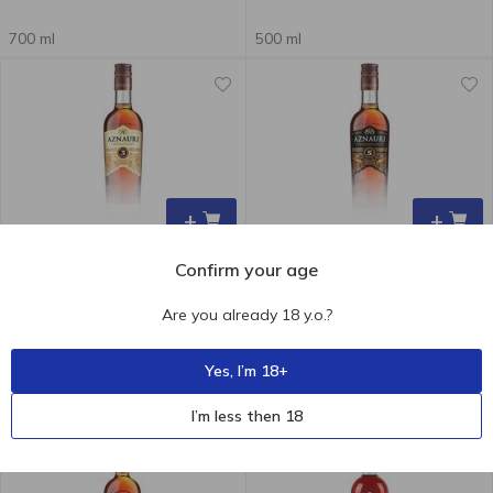
700 ml
500 ml
+
+
Confirm your age
239.00
₴
149.60
₴
Are you already 18 y.o.?
Aznauri Brandy 3 y.o. 40% 0.5l
Aznauri Brandy 5 Years 40%
250ml
Yes, I’m 18+
500 ml
250 ml
I’m less then 18
-19 %