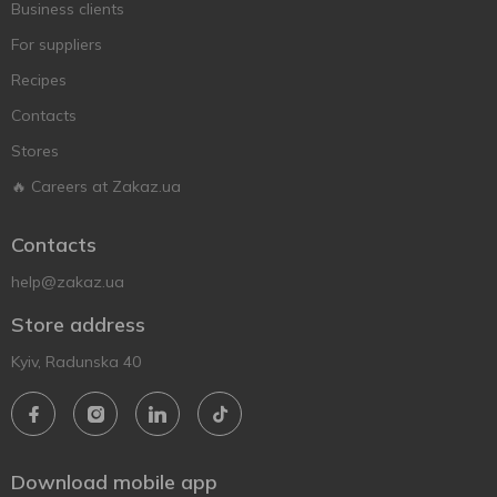
Business clients
For suppliers
Recipes
Contacts
Stores
🔥 Careers at Zakaz.ua
Contacts
help@zakaz.ua
Store address
Kyiv, Radunska 40
Download mobile app