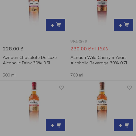
+
+
284.00
₴
228.00
₴
230.00
₴
till 18.08
Aznauri Chocolate De Luxe
Aznauri Wild Cherry 5 Years
Alcoholic Drink 30% 0.5l
Alcoholic Beverage 30% 0.7l
500 ml
700 ml
+
+