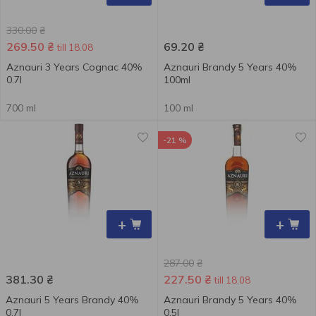
330.00
₴
269.50
₴
69.20
₴
till 18.08
Aznauri 3 Years Cognac 40%
Aznauri Brandy 5 Years 40%
0.7l
100ml
700 ml
100 ml
-21 %
+
+
287.00
₴
381.30
₴
227.50
₴
till 18.08
Aznauri 5 Years Brandy 40%
Aznauri Brandy 5 Years 40%
0.7l
0.5l