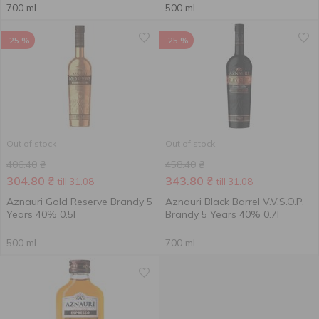
700 ml
500 ml
-25 %
-25 %
Out of stock
Out of stock
406.40
₴
458.40
₴
304.80
₴
343.80
₴
till 31.08
till 31.08
Aznauri Gold Reserve Brandy 5
Aznauri Black Barrel V.V.S.O.P.
Years 40% 0.5l
Brandy 5 Years 40% 0.7l
500 ml
700 ml