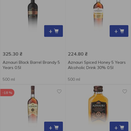
+
+
325.30
₴
224.80
₴
Aznauri Black Barrel Brandy 5
Aznauri Spiced Honey 5 Years
Years 0.5l
Alcoholic Drink 30% 0.5l
500 ml
500 ml
-18 %
+
+