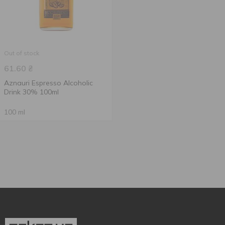
Out of stock
61.60
₴
Aznauri Espresso Alcoholic
Drink 30% 100ml
100 ml