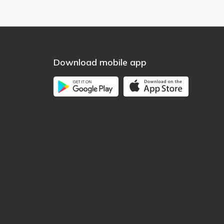
Download mobile app