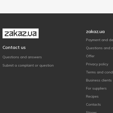
250 g
1
zakaz.ua
Payment and del
Contact us
Questions and 
Offer
Questions and answers
Privacy policy
Submit a complaint or question
Terms and condi
Business clients
For suppliers
Recipes
Contacts
Stores