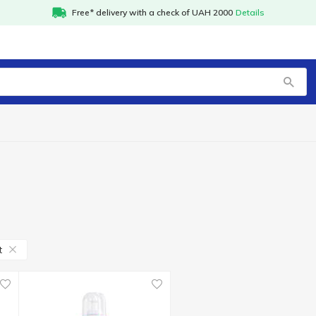
Free* delivery with a check of UAH 2000
Details
t