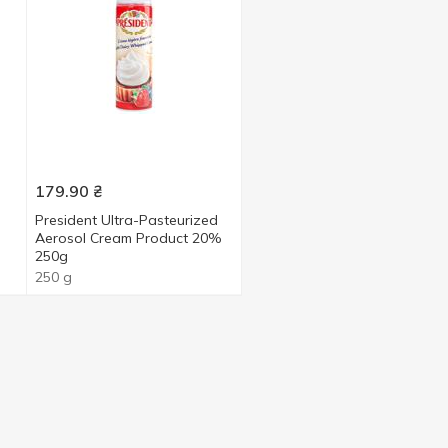
179.90
₴
President Ultra-Pasteurized
Aerosol Cream Product 20%
250g
250 g