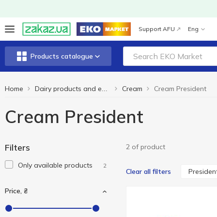
Support AFU
Eng
Products catalogue
Home
Cream
Cream President
Dairy products and eggs
Cream President
Filters
2 of product
Only available products
2
Presiden
Clear all filters
Price, ₴