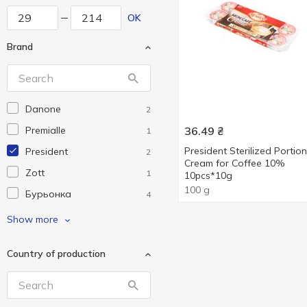
OK
Brand
Danone
2
Premialle
36.49
₴
1
President Sterilized Portion
President
2
Cream for Coffee 10%
Zott
1
10pcs*10g
100 g
Бурьонка
4
Галичина
9
Show more
На Здоров'я
1
Country of production
ПростоНаше
6
Ферма
3
Яготинське
6