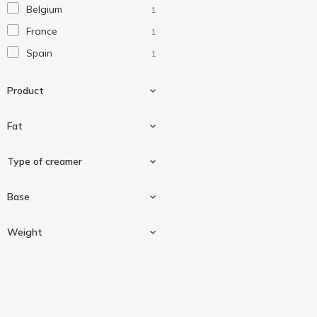
Belgium
1
France
1
Spain
1
Product
Fat
Heavy cream
2
Type of creamer
10 %
1
Base
20 %
1
Portioned
1
Weight
Whipped
1
Cow milk
2
100 g
1