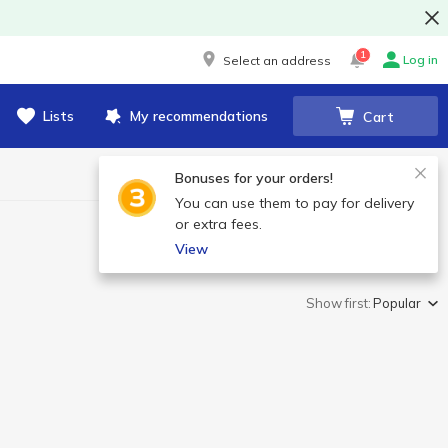
1
Log in
Select an address
Lists
My recommendations
Cart
Bonuses for your orders!
You can use them to pay for delivery
or extra fees.
View
Show first:
Popular