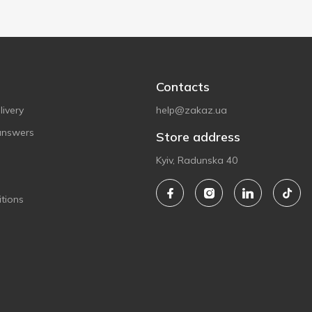
Contacts
ivery
help@zakaz.ua
answers
Store address
Kyiv, Radunska 40
tions