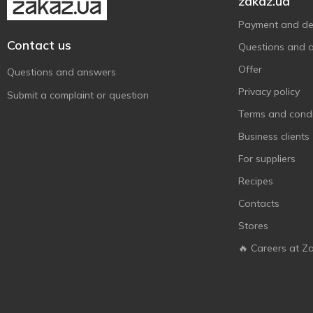
zakaz.ua
Payment and del
Contact us
Questions and 
Offer
Questions and answers
Privacy policy
Submit a complaint or question
Terms and condi
Business clients
For suppliers
Recipes
Contacts
Stores
🔥 Careers at Z