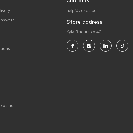
Contacts
ivery
help@zakaz.ua
answers
Store address
Kyiv, Radunska 40
tions
akaz.ua