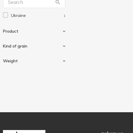
Ukraine
1
Product
Kind of grain
Groats
1
Weight
Couscous
1
800 g
1