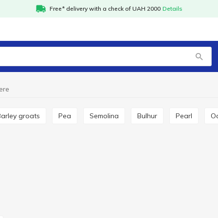
Free* delivery with a check of UAH 2000
Details
ere
Barley groats
Pea
Semolina
Bulhur
Pearl