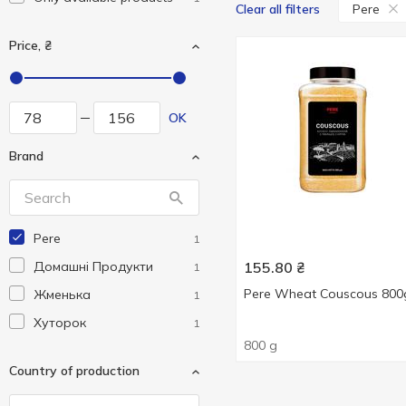
Pere
Clear all filters
Price, ₴
OK
Brand
Pere
1
Домашні Продукти
155.80
₴
1
Pere Wheat Couscous 800
Жменька
1
Хуторок
1
800 g
Country of production