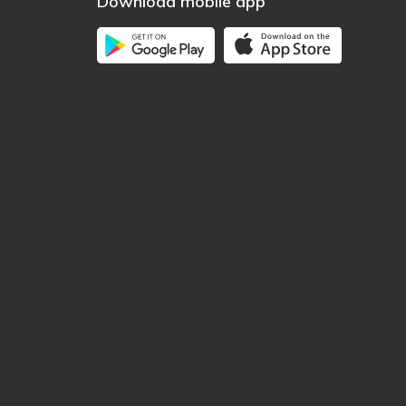
Download mobile app