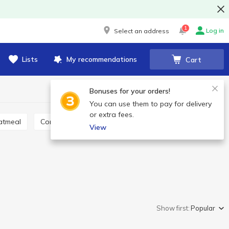
1
Log in
Select an address
Lists
My recommendations
Cart
Bonuses for your orders!
You can use them to pay for delivery
or extra fees.
Oatmeal
Corn grits
Lentil, quinoa, chia
Couscous
View
Show first:
Popular