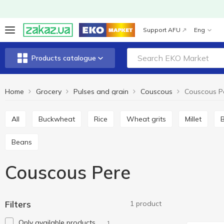
Support AFU
Eng
Products catalogue
Home
Grocery
Pulses and grain
Couscous
Couscous P
All
Buckwheat
Rice
Wheat grits
Millet
Beans
Couscous Pere
Filters
1 product
Only available products
1