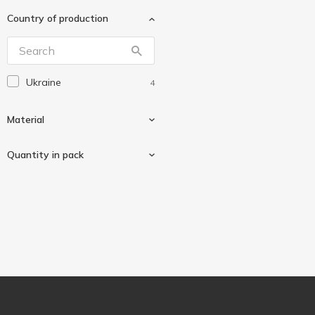
Зед
5
Country of production
Перший Ряд
4
Інпак
1
Ukraine
4
Material
Quantity in pack
Plastic
4
5 pcs
1
10 pcs
3