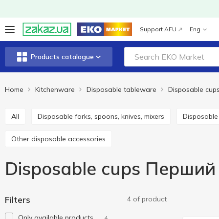
Support AFU
Eng
Products catalogue
Home
Kitchenware
Disposable tableware
Disposable cup
All
Disposable forks, spoons, knives, mixers
Disposabl
Other disposable accessories
Disposable cups Перший
Filters
4 of product
Only available products
4