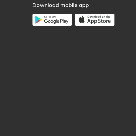
Download mobile app