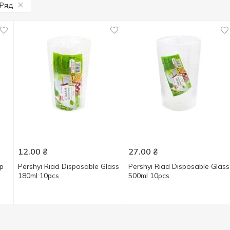
Ряд
12.00
₴
27.00
₴
up
Pershyi Riad Disposable Glass
Pershyi Riad Disposable Glass
180ml 10pcs
500ml 10pcs