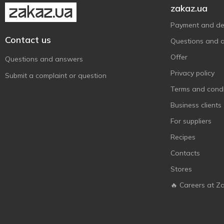
zakaz.ua
Payment and del
Contact us
Questions and 
Offer
Questions and answers
Privacy policy
Submit a complaint or question
Terms and condi
Business clients
For suppliers
Recipes
Contacts
Stores
🔥 Careers at Z