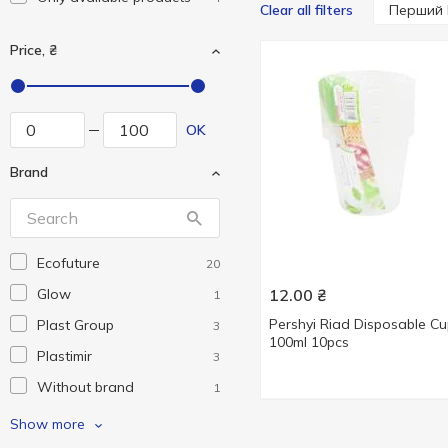
Перший 
Clear all filters
Price, ₴
OK
Brand
Ecofuture
20
Glow
12.00
₴
1
Pershyi Riad Disposable C
Plast Group
3
100ml 10pcs
Plastimir
3
Without brand
1
Добрий Звичай
2
Show more