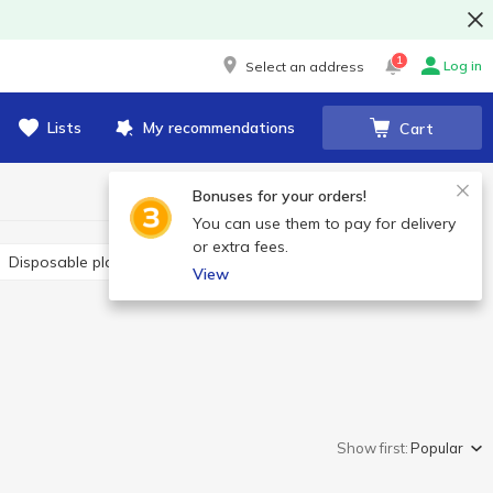
1
Log in
Select an address
Lists
My recommendations
Cart
Bonuses for your orders!
You can use them to pay for delivery
or extra fees.
Disposable plates
Disposable straws
Toothpicks
View
Show first:
Popular