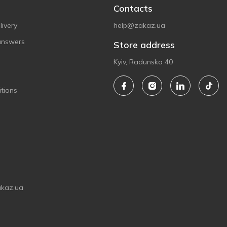
Contacts
ivery
help@zakaz.ua
answers
Store address
Kyiv, Radunska 40
tions
akaz.ua