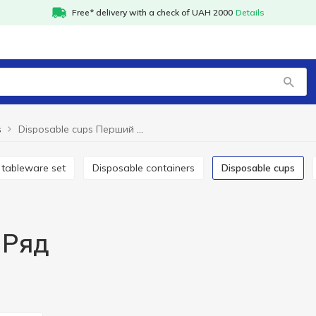
Free* delivery with a check of UAH 2000
Details
s
Disposable cups Перший Ряд
e tableware set
Disposable containers
Disposable cups
 Ряд