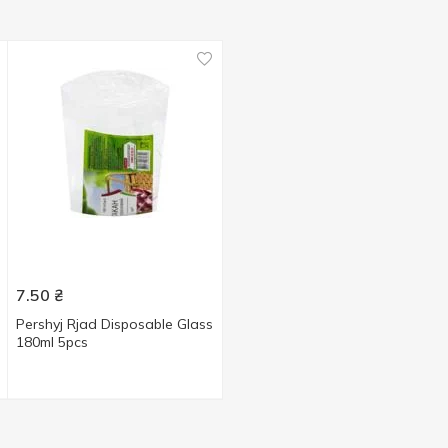
7.50
₴
Pershyj Rjad Disposable Glass
180ml 5pcs