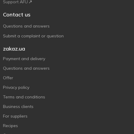
Support AFU
Contact us
Questions and answers
Submit a complaint or question
zakaz.ua
Payment and delivery
Questions and answers
Offer
Privacy policy
Terms and conditions
Business clients
For suppliers
Recipes