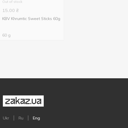
Out of stock
15.00
₴
KBV Khrumtic Sweet Sticks 60g
60 g
Ukr
Ru
Eng