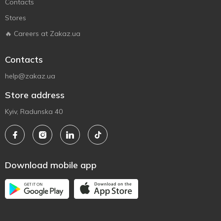
Contacts
Stores
🔥 Careers at Zakaz.ua
Contacts
help@zakaz.ua
Store address
Kyiv, Radunska 40
Download mobile app