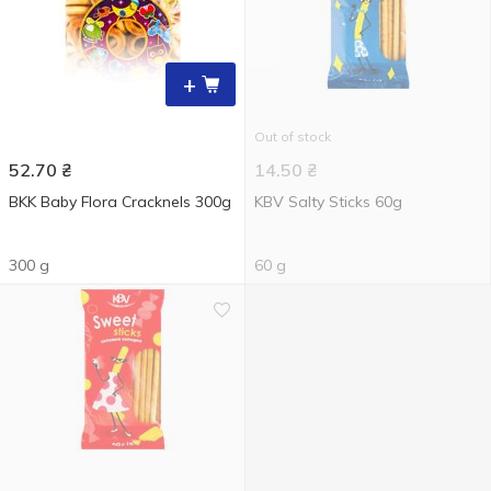
+
Out of stock
52.70
₴
14.50
₴
BKK Baby Flora Cracknels 300g
KBV Salty Sticks 60g
300 g
60 g