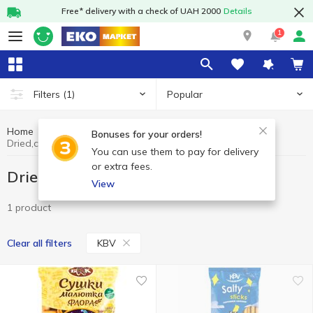
Free* delivery with a check of UAH 2000
Details
1
Popular
Filters
(1)
Home
Sweets
Dried,crusts, straws
Bonuses for your orders!
Dried,crusts, straws KBV
You can use them to pay for delivery
or extra fees.
Dried,crusts, straws KBV
View
1 product
KBV
Clear all filters