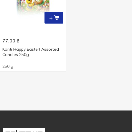
+
77.00
₴
Konti Happy Easter! Assorted
Candies 250g
250 g