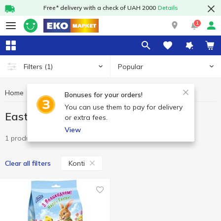
Free* delivery with a check of UAH 2000
Details
1
Popular
Filters
(1)
Home
Sweets
Easter sweet
Easter sweet Konti
Bonuses for your orders!
You can use them to pay for delivery
Easter sweet Konti
or extra fees.
View
1 product
Konti
Clear all filters