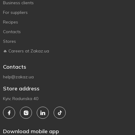
Business clients
For suppliers
Recipes
Contacts
Stores
🔥 Careers at Zakaz.ua
Contacts
help@zakaz.ua
Store address
Kyiv, Radunska 40
Download mobile app