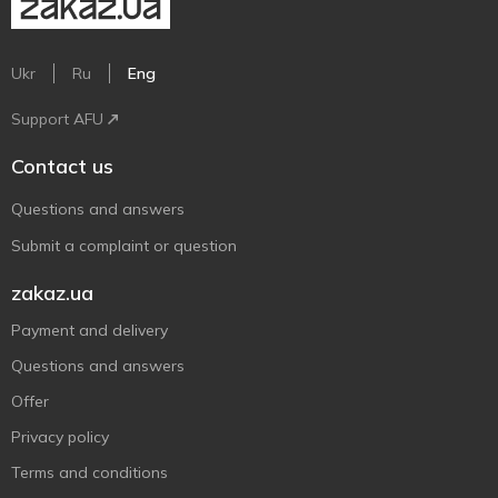
Ukr
Ru
Eng
Support AFU
Contact us
Questions and answers
Submit a complaint or question
zakaz.ua
Payment and delivery
Questions and answers
Offer
Privacy policy
Terms and conditions