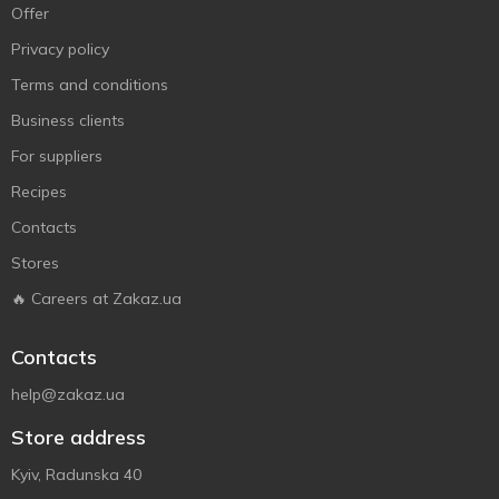
Offer
Privacy policy
Terms and conditions
Business clients
For suppliers
Recipes
Contacts
Stores
🔥 Careers at Zakaz.ua
Contacts
help@zakaz.ua
Store address
Kyiv, Radunska 40