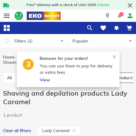
Free* delivery with a check of UAH 2000
Details
1
Popular
Filters
(1)
Home
Hygiene and care
Shaving products
Bonuses for your orders!
Shaving and depilation products Lady Caramel
Shaving and depilation products
You can use them to pay for delivery
or extra fees.
All
Razors and blades
Shaving and depilation products
View
Shaving and depilation products Lady
Caramel
1 product
Lady Caramel
Clear all filters