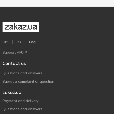
Ukr
Ru
Eng
Support AFU
Contact us
Questions and answers
Submit a complaint or question
zakaz.ua
Payment and delivery
Questions and answers