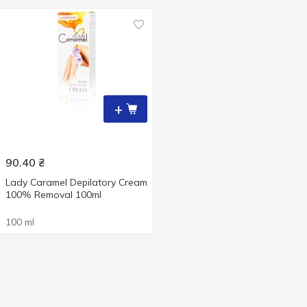
+
90.40
₴
Lady Caramel Depilatory Cream
100% Removal 100ml
100 ml