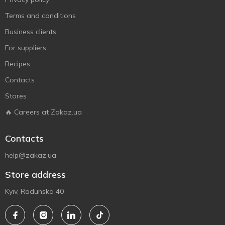
Terms and conditions
Business clients
For suppliers
Recipes
Contacts
Stores
🔥 Careers at Zakaz.ua
Contacts
help@zakaz.ua
Store address
Kyiv, Radunska 40