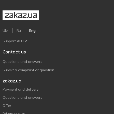
Ukr
Ru
Eng
Support AFU
Contact us
Questions and answers
Submit a complaint or question
zakaz.ua
Payment and delivery
Questions and answers
Offer
Privacy policy