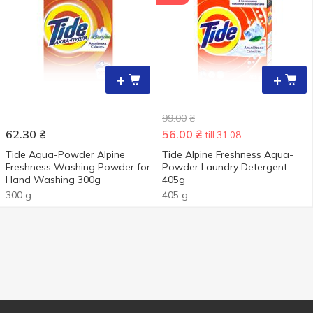
+
+
99.00
₴
62.30
₴
56.00
₴
till 31.08
Tide Aqua-Powder Alpine
Tide Alpine Freshness Aqua-
Freshness Washing Powder for
Powder Laundry Detergent
Hand Washing 300g
405g
300 g
405 g