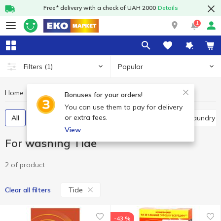
Free* delivery with a check of UAH 2000
Details
1
Popular
Filters
(1)
Home
Chemicals
For washing
For washing Tide
Bonuses for your orders!
You can use them to pay for delivery
or extra fees.
All
Powder detergents
Gel
Capsules
Laundry 
View
For washing Tide
2 of product
Tide
Clear all filters
-43 %