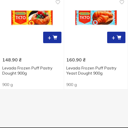
+
+
148.90
₴
160.90
₴
Levada Frozen Puff Pastry
Levada Frozen Puff Pastry
Dought 900g
Yeast Dought 900g
900 g
900 g