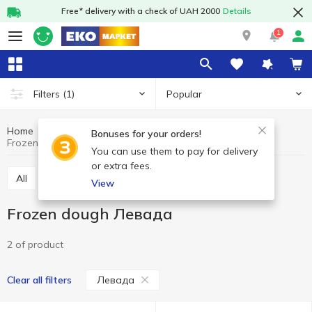
Free* delivery with a check of UAH 2000
Details
1
Popular
Filters
(1)
Home
Frozen
Dough
Frozen dough
Bonuses for your orders!
Frozen dough Левада
You can use them to pay for delivery
or extra fees.
All
Frozen dough
View
Frozen dough Левада
2 of product
Левада
Clear all filters