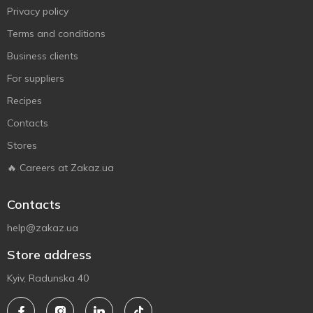
Privacy policy
Terms and conditions
Business clients
For suppliers
Recipes
Contacts
Stores
🔥 Careers at Zakaz.ua
Contacts
help@zakaz.ua
Store address
Kyiv, Radunska 40