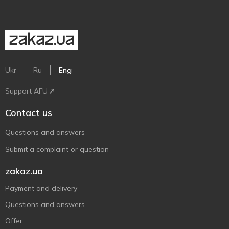
Ukr
Ru
Eng
Support AFU
Contact us
Questions and answers
Submit a complaint or question
zakaz.ua
Payment and delivery
Questions and answers
Offer