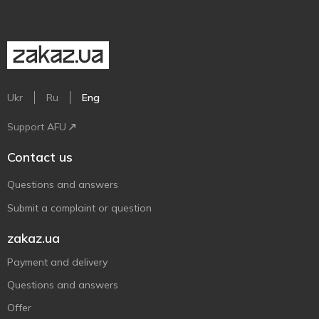
Ukr
Ru
Eng
Support AFU
Contact us
Questions and answers
Submit a complaint or question
zakaz.ua
Payment and delivery
Questions and answers
Offer