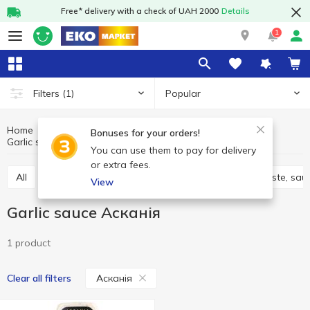
Free* delivery with a check of UAH 2000
Details
1
Popular
Filters
(1)
Home
Sauces and spices
Sauces, marinades
Bonuses for your orders!
Garlic sauce
Garlic sauce Асканія
You can use them to pay for delivery
or extra fees.
All
Adjika
Filling and marinades
Tomato paste, sau
View
Garlic sauce Асканія
1 product
Асканія
Clear all filters