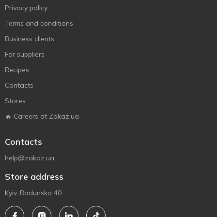
Privacy policy
Terms and conditions
Business clients
For suppliers
Recipes
Contacts
Stores
🔥 Careers at Zakaz.ua
Contacts
help@zakaz.ua
Store address
Kyiv, Radunska 40