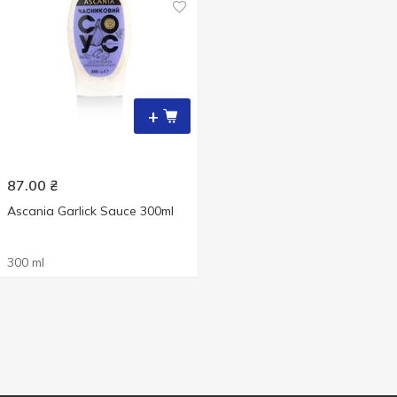
+
87.00
₴
Ascania Garlick Sauce 300ml
300 ml