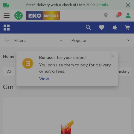
Free* delivery with a check of UAH 2000
Details
1
Popular
Filters
Home
Alcohol
Hard drinks
Gin
Bonuses for your orders!
You can use them to pay for delivery
or extra fees.
All
Vodka
Cognac and brandy
Rum
Whiskey
View
Gin