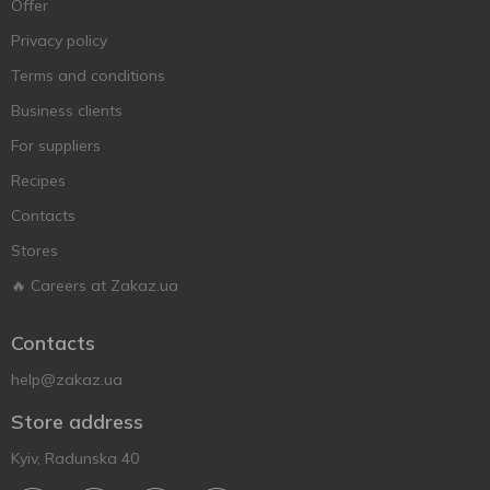
Offer
Privacy policy
Terms and conditions
Business clients
For suppliers
Recipes
Contacts
Stores
🔥 Careers at Zakaz.ua
Contacts
help@zakaz.ua
Store address
Kyiv, Radunska 40