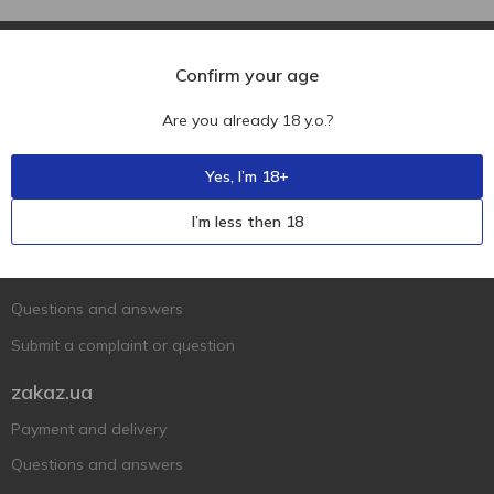
Confirm your age
Are you already 18 y.o.?
Ukr
Ru
Eng
Yes, I’m 18+
Support AFU
I’m less then 18
Contact us
Questions and answers
Submit a complaint or question
zakaz.ua
Payment and delivery
Questions and answers