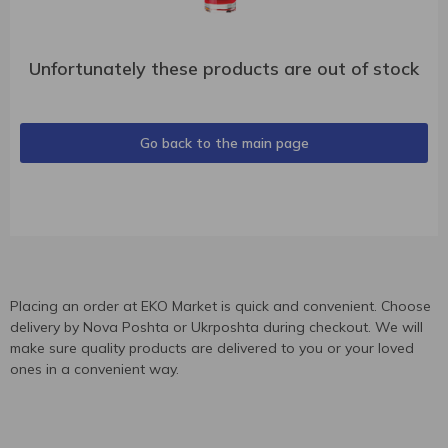
Unfortunately these products are out of stock
Go back to the main page
Placing an order at EKO Market is quick and convenient. Choose
delivery by Nova Poshta or Ukrposhta during checkout. We will
make sure quality products are delivered to you or your loved
ones in a convenient way.