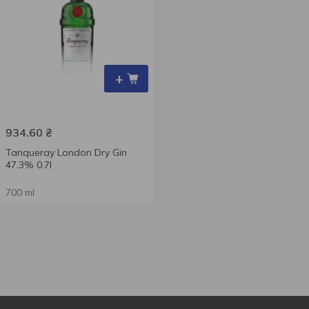
+
934.60
₴
Tanqueray London Dry Gin
47.3% 0.7l
700 ml