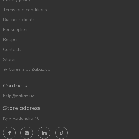
Terms and conditions
Business clients
For suppliers
Recipes
Contacts
Stores
🔥 Careers at Zakaz.ua
Contacts
help@zakaz.ua
Store address
Kyiv, Radunska 40