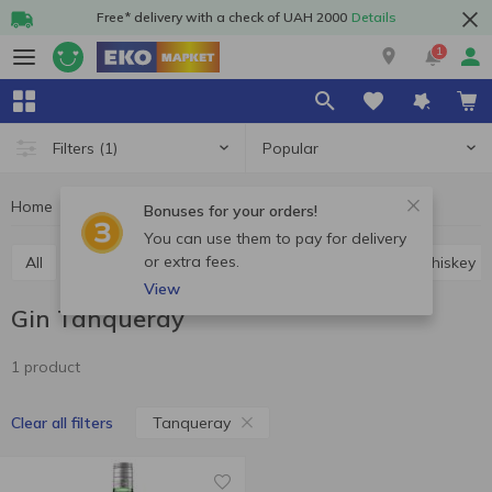
Free* delivery with a check of UAH 2000
Details
1
Popular
Filters
(1)
Home
Alcohol
Hard drinks
Gin
Gin Tanqueray
Bonuses for your orders!
You can use them to pay for delivery
or extra fees.
All
Vodka
Cognac and brandy
Rum
Whiskey
View
Gin Tanqueray
1 product
Tanqueray
Clear all filters