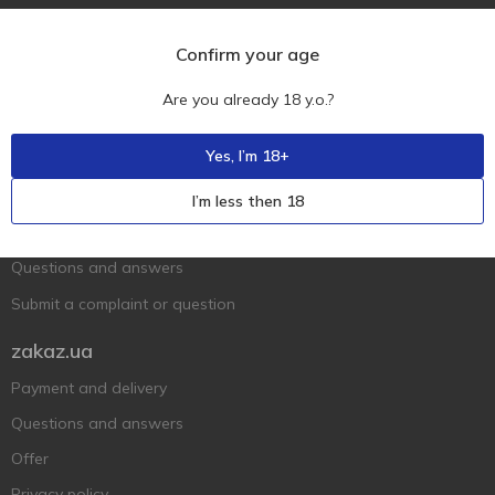
Confirm your age
Are you already 18 y.o.?
Ukr
Ru
Eng
Yes, I’m 18+
Support AFU
I’m less then 18
Contact us
Questions and answers
Submit a complaint or question
zakaz.ua
Payment and delivery
Questions and answers
Offer
Privacy policy