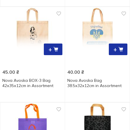
+
+
45.00
₴
40.00
₴
Nova Avoska BOX-3 Bag
Nova Аvoska Bag
42х35х12cm in Assortment
38.5х32х12cm in Assortment