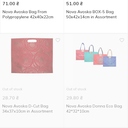
71.00
₴
51.00
₴
Nova Avoska Bag From
Nova Avoska BOX-5 Bag
Polypropylene 42х40х22cm
50х42х14cm in Assortment
Out of stock
Out of stock
28.70
₴
29.80
₴
Nova Avoska D-Cut Bag
Nova Avoska Donna Eco Bag
34х37х10cm in Assortment
42*32*10cm