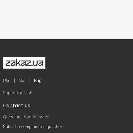
Ukr
Ru
Eng
Support AFU
Contact us
Questions and answers
Submit a complaint or question