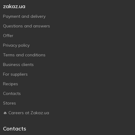
zakaz.ua
Payment and delivery
Questions and answers
Offer
Privacy policy
Terms and conditions
Business clients
For suppliers
Recipes
Contacts
Stores
🔥 Careers at Zakaz.ua
Contacts