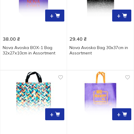
+
+
38.00
₴
29.40
₴
Nova Avoska BOX-1 Bag
Nova Аvoska Bag 30х37cm in
32х27х10cm in Assortment
Assortment
+
+