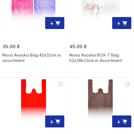
+
+
35.00
₴
45.00
₴
Nova Avoska Bag 42х32cm in
Nova Avoska BOX-7 Bag
assortment
52х38х13cm in Assortment
+
+