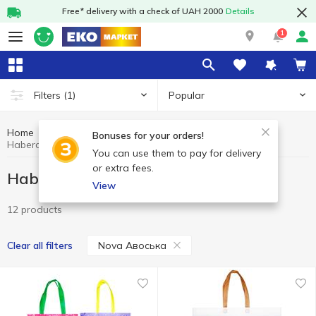
Free* delivery with a check of UAH 2000
Details
1
Popular
Filters
(1)
Home
Household goods
Haberdashery
Bonuses for your orders!
Haberdashery Nova Авоська
You can use them to pay for delivery
or extra fees.
Haberdashery Nova Авоська
View
12 products
Nova Авоська
Clear all filters