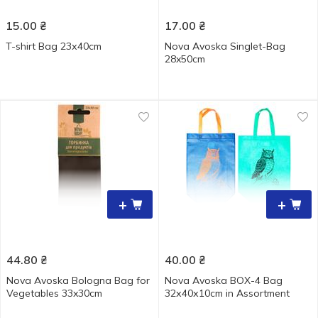
15.00
₴
17.00
₴
T-shirt Bag 23х40cm
Nova Avoska Singlet-Bag
28x50cm
+
+
44.80
₴
40.00
₴
Nova Avoska Bologna Bag for
Nova Avoska BOX-4 Bag
Vegetables 33x30cm
32х40х10cm in Assortment