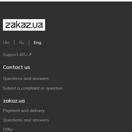
Ukr
Ru
Eng
Support AFU
Contact us
Questions and answers
Submit a complaint or question
zakaz.ua
Payment and delivery
Questions and answers
Offer