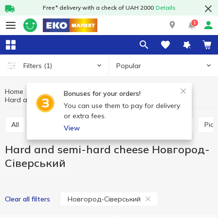
Free* delivery with a check of UAH 2000
Details
1
Popular
Filters
(1)
Home
Cheeses
Dairy products and eggs
Bonuses for your orders!
Hard and semi-hard cheese Новгород-Сіверський
Hard and semi-hard cheese
You can use them to pay for delivery
or extra fees.
All
Hard and semi-hard cheese
Process cheese
Pic
View
Hard and semi-hard cheese Новгород-
Сіверський
Новгород-Сіверський
Clear all filters