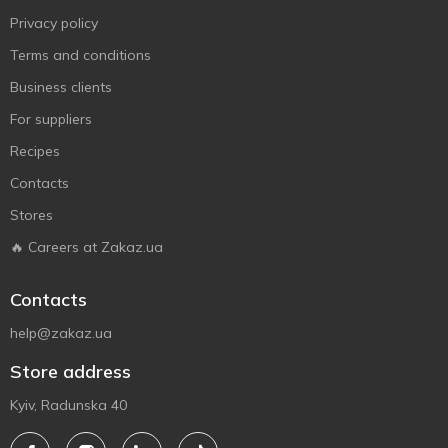
Privacy policy
Terms and conditions
Business clients
For suppliers
Recipes
Contacts
Stores
🔥 Careers at Zakaz.ua
Contacts
help@zakaz.ua
Store address
Kyiv, Radunska 40