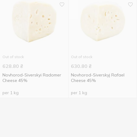
Out of stock
Out of stock
628.80
₴
630.80
₴
Novhorod-Siverskyi Radomer
Novhorod-Siverskyj Rafael
Cheese 45%
Cheese 45%
per 1 kg
per 1 kg