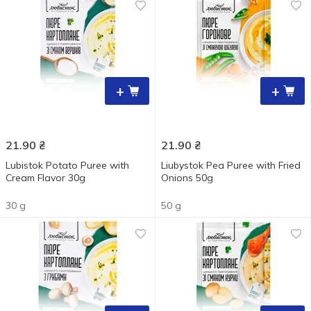
+
+
21.90
₴
21.90
₴
Lubistok Potato Puree with
Liubystok Pea Puree with Fried
Cream Flavor 30g
Onions 50g
30 g
50 g