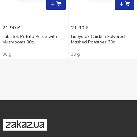
+
+
21.90
₴
21.90
₴
Lubistok Potato Puree with
Liubystok Chicken Falvored
Mushrooms 30g
Mashed Potatoes 30g
30 g
30 g