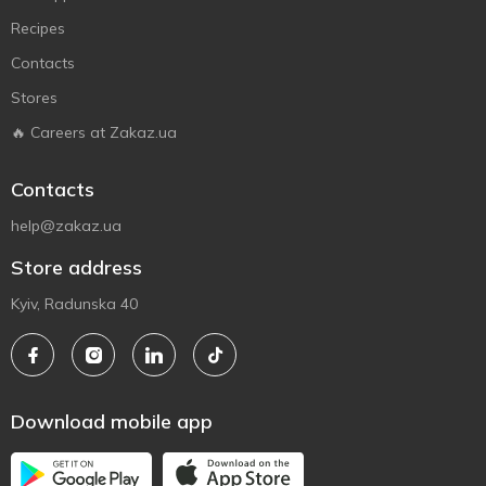
Recipes
Contacts
Stores
🔥 Careers at Zakaz.ua
Contacts
help@zakaz.ua
Store address
Kyiv, Radunska 40
Download mobile app