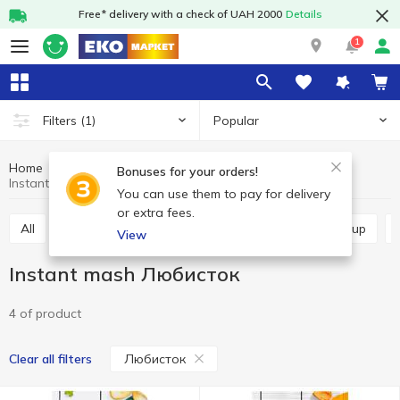
Free* delivery with a check of UAH 2000
Details
1
Popular
Filters
(1)
Home
Grocery
Instant food
Instant mash
Bonuses for your orders!
Instant mash Любисток
You can use them to pay for delivery
or extra fees.
All
Instant noodles
Instant mash
Instant soup
View
Instant mash Любисток
4 of product
Любисток
Clear all filters