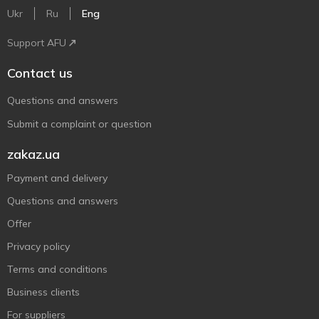
Ukr
Ru
Eng
Support AFU
Contact us
Questions and answers
Submit a complaint or question
zakaz.ua
Payment and delivery
Questions and answers
Offer
Privacy policy
Terms and conditions
Business clients
For suppliers