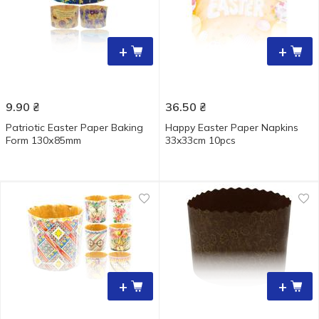
+
+
9.90
₴
36.50
₴
Patriotic Easter Paper Baking
Happy Easter Paper Napkins
Form 130х85mm
33x33cm 10pcs
+
+