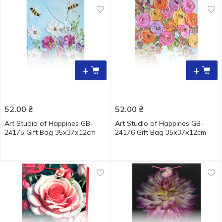
+
+
52.00
₴
52.00
₴
Art Studio of Happines GB-
Art Studio of Happines GB-
24175 Gift Bag 35х37х12cm
24176 Gift Bag 35х37х12cm