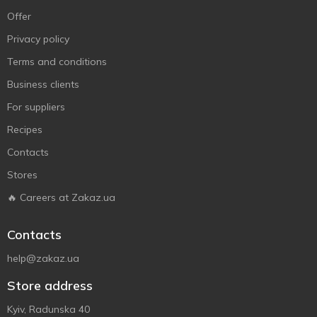
Offer
Privacy policy
Terms and conditions
Business clients
For suppliers
Recipes
Contacts
Stores
🔥 Careers at Zakaz.ua
Contacts
help@zakaz.ua
Store address
Kyiv, Radunska 40