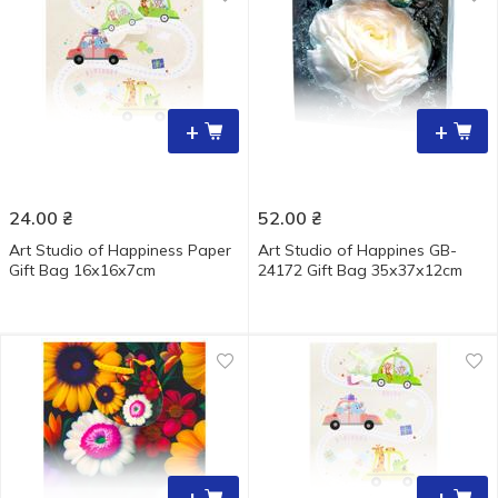
+
+
24.00
₴
52.00
₴
Art Studio of Happiness Paper
Art Studio of Happines GB-
Gift Bag 16х16х7cm
24172 Gift Bag 35х37х12cm