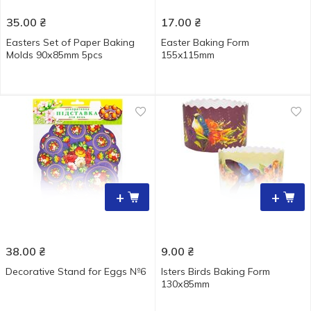
35.00
₴
17.00
₴
Easters Set of Paper Baking
Easter Baking Form
Molds 90х85mm 5pcs
155x115mm
+
+
38.00
₴
9.00
₴
Decorative Stand for Eggs №6
Isters Birds Baking Form
130х85mm