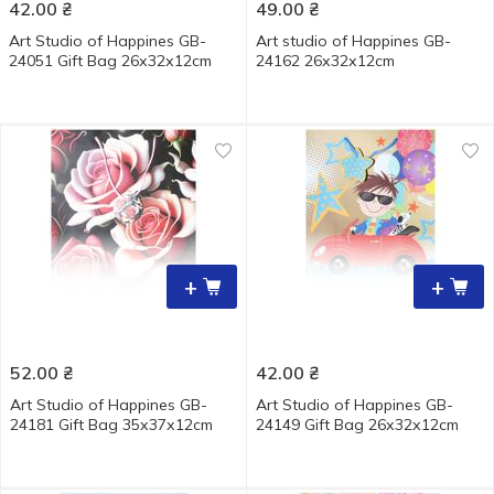
42.00
₴
49.00
₴
Art Studio of Happines GB-
Art studio of Happines GB-
24051 Gift Bag 26х32х12cm
24162 26х32х12cm
+
+
52.00
₴
42.00
₴
Art Studio of Happines GB-
Art Studio of Happines GB-
24181 Gift Bag 35х37х12cm
24149 Gift Bag 26х32х12cm