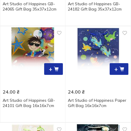
Art Studio of Happines GB-
Art Studio of Happines GB-
24065 Gift Bag 35х37х12cm
24182 Gift Bag 35х37х12cm
+
+
24.00
₴
24.00
₴
Art Studio of Happines GB-
Art Studio of Happiness Paper
24101 Gift Bag 16х16х7cm
Gift Bag 16х16х7cm