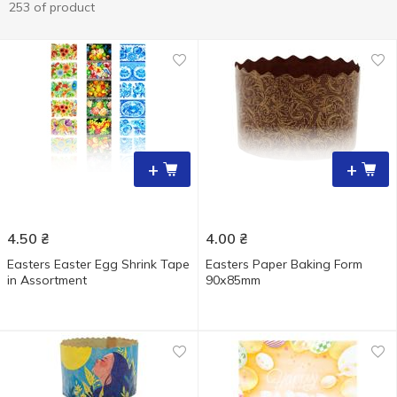
253 of product
+
+
4.50
₴
4.00
₴
Easters Easter Egg Shrink Tape
Easters Paper Baking Form
in Assortment
90х85mm