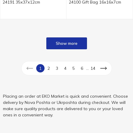
24191 35х37х12cm
24100 Gift Bag 16х16х7cm
Show more
...
1
2
3
4
5
6
14
Placing an order at EKO Market is quick and convenient. Choose
delivery by Nova Poshta or Ukrposhta during checkout. We will
make sure quality products are delivered to you or your loved
ones in a convenient way.