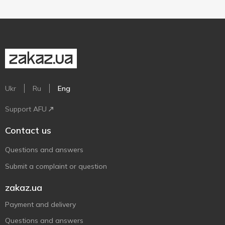
Ukr
Ru
Eng
Support AFU
Contact us
Questions and answers
Submit a complaint or question
zakaz.ua
Payment and delivery
Questions and answers