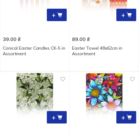
+
+
39.00
₴
89.00
₴
Conical Easter Candles CK-5 in
Easter Towel 48x62cm in
Assortment
Assortment
+
+