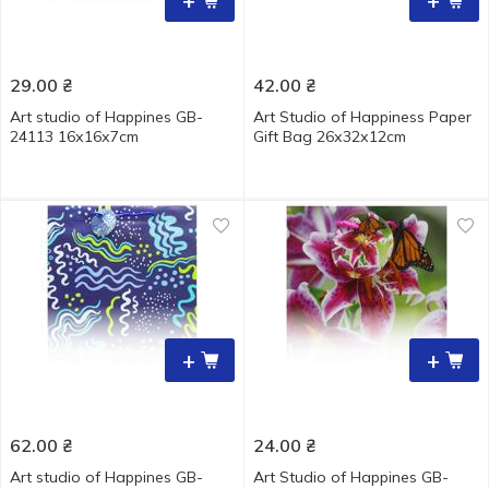
+
+
29.00
₴
42.00
₴
Art studio of Happines GB-
Art Studio of Happiness Paper
24113 16х16х7cm
Gift Bag 26х32х12cm
+
+
62.00
₴
24.00
₴
Art studio of Happines GB-
Art Studio of Happines GB-