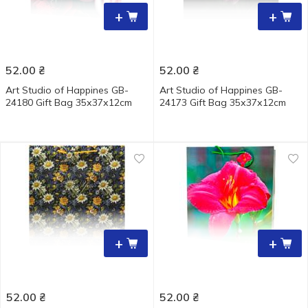
+
+
52.00
₴
52.00
₴
Art Studio of Happines GB-
Art Studio of Happines GB-
24180 Gift Bag 35х37х12cm
24173 Gift Bag 35х37х12cm
+
+
52.00
₴
52.00
₴