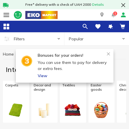
Free* delivery with a check of UAH 2000
Details
1
Popular
Filters
Home
Interior and textiles
Bonuses for your orders!
You can use them to pay for delivery
Interior and textiles
or extra fees.
View
Carpets
Decor and
Textiles
Easter
Chris
design
goods
decor