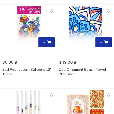
+
+
30.00
₴
149.00
₴
Zed Pearlescent Balloons 12"
Zed Ornament Beach Towel
15pcs
70x150cm