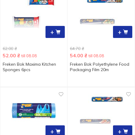
+
+
62.00
₴
64.70
₴
52.00
₴
54.00
₴
till 08.08
till 08.08
Freken Bok Maxima Kitchen
Freken Bok Polyethylene Food
Sponges 6pcs
Packaging Film 20m
+
+