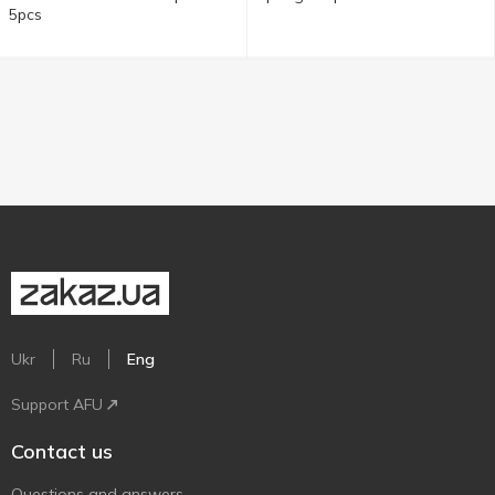
5pcs
Ukr
Ru
Eng
Support AFU
Contact us
Questions and answers