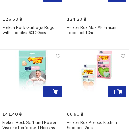
126.50
₴
124.20
₴
Freken Bock Garbage Bags
Freken Bok Max Aluminium
with Handles 60l 20pcs
Food Foil 10m
+
+
141.40
₴
66.90
₴
Freken Bock Soft and Power
Freken Bok Porous Kitchen
Viscose Perforated Napkins
Sponges 2pcs