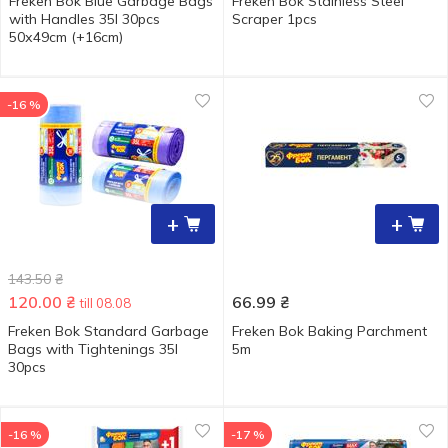
Freken Bok Blue Garbage Bags
Freken Bok Stainless Steel
with Handles 35l 30pcs
Scraper 1pcs
50х49cm (+16cm)
-16 %
+
+
143.50
₴
120.00
₴
66.99
₴
till 08.08
Freken Bok Standard Garbage
Freken Bok Baking Parchment
Bags with Tightenings 35l
5m
30pcs
-16 %
-17 %