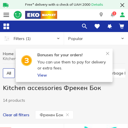
Free* delivery with a check of UAH 2000
Details
1
Popular
Filters
(1)
Home
Household goods
Kitchen accessories
Bonuses for your orders!
Kitchen accessories Фрекен Бок
You can use them to pay for delivery
or extra fees.
All
Household sponges
Food packages
Garbage b
View
Kitchen accessories Фрекен Бок
14 products
Фрекен Бок
Clear all filters