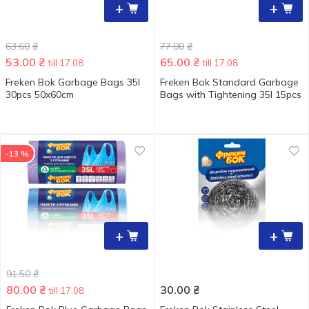
+
+
63.60
₴
77.00
₴
53.00
₴
65.00
₴
till 17.08
till 17.08
Freken Bok Garbage Bags 35l
Freken Bok Standard Garbage
30pcs 50x60cm
Bags with Tightening 35l 15pcs
-13 %
+
+
91.50
₴
80.00
₴
30.00
₴
till 17.08