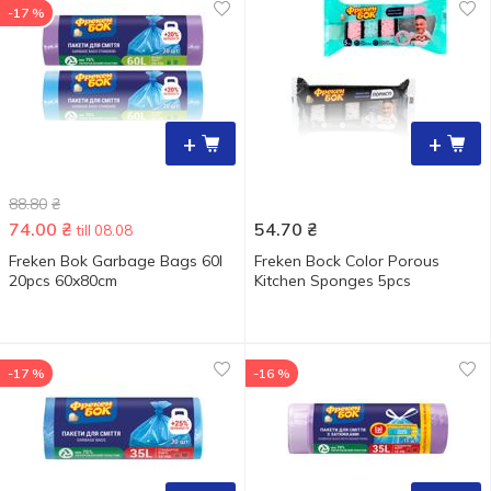
-17 %
+
+
88.80
₴
74.00
₴
54.70
₴
till 08.08
Freken Bok Garbage Bags 60l
Freken Bock Color Porous
20pcs 60x80cm
Kitchen Sponges 5pcs
-17 %
-16 %