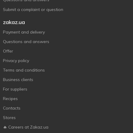
Submit a complaint or question
zakaz.ua
Payment and delivery
Questions and answers
Offer
Privacy policy
Terms and conditions
Business clients
For suppliers
Recipes
Contacts
Stores
🔥 Careers at Zakaz.ua