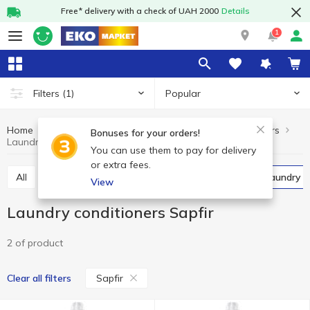
Free* delivery with a check of UAH 2000
Details
1
Popular
Filters
(1)
Home
Chemicals
For washing
Laundry conditioners
Bonuses for your orders!
Laundry conditioners Sapfir
You can use them to pay for delivery
or extra fees.
All
Powder detergents
Gel
Capsules
Laundry 
View
Laundry conditioners Sapfir
2 of product
Sapfir
Clear all filters