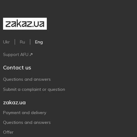
Ukr
Ru
Eng
Support AFU
Contact us
Questions and answers
Submit a complaint or question
zakaz.ua
Payment and delivery
Questions and answers
Offer