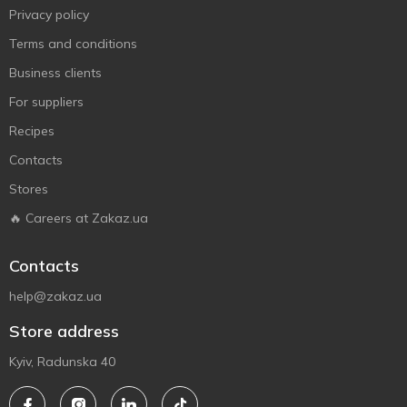
Privacy policy
Terms and conditions
Business clients
For suppliers
Recipes
Contacts
Stores
🔥 Careers at Zakaz.ua
Contacts
help@zakaz.ua
Store address
Kyiv, Radunska 40