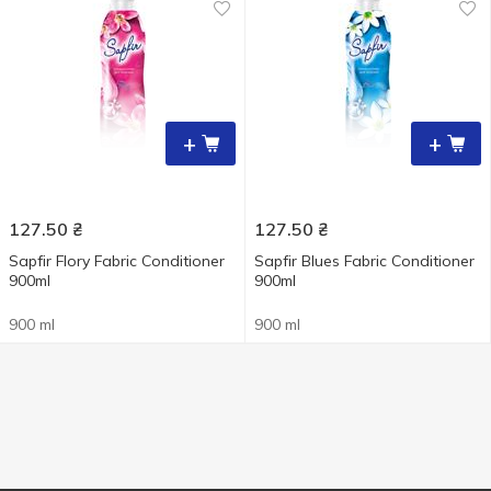
+
+
127.50
₴
127.50
₴
Sapfir Flory Fabric Conditioner
Sapfir Blues Fabric Conditioner
900ml
900ml
900 ml
900 ml