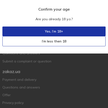
Confirm your age
Are you already 18 y.o.?
Ukr
Ru
Eng
Yes, I’m 18+
Support AFU
I’m less then 18
Contact us
Questions and answers
Submit a complaint or question
zakaz.ua
Payment and delivery
Questions and answers
Offer
Privacy policy