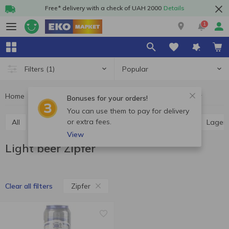
Free* delivery with a check of UAH 2000
Details
1
Popular
Filters
(1)
Home
Alcohol
Beer
Light beer
Light beer Zipfer
Bonuses for your orders!
You can use them to pay for delivery
or extra fees.
All
Light beer
Dark beer
Ale
Pilsner
Lager
View
Light beer Zipfer
Zipfer
Clear all filters