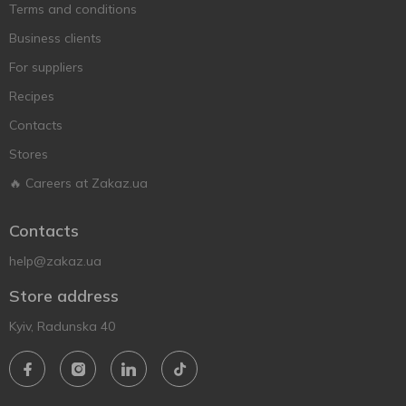
Terms and conditions
Business clients
For suppliers
Recipes
Contacts
Stores
🔥 Careers at Zakaz.ua
Contacts
help@zakaz.ua
Store address
Kyiv, Radunska 40