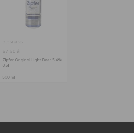
Out of stock
67.50
₴
Zipfer Original Light Beer 5.4%
0.5l
500 ml