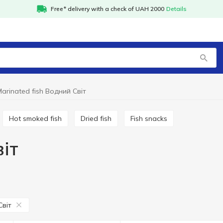
Free* delivery with a check of UAH 2000
Details
arinated fish Водний Світ
Hot smoked fish
Dried fish
Fish snacks
віт
Світ