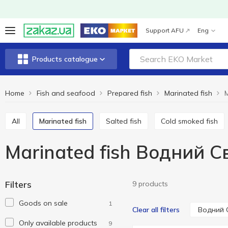
Support AFU
Eng
Products catalogue
Home
Fish and seafood
Prepared fish
Marinated fish
M
All
Marinated fish
Salted fish
Cold smoked fish
Marinated fish Водний С
Filters
9 products
Goods on sale
1
Водний 
Clear all filters
Only available products
9