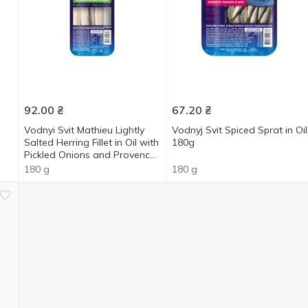
92.00
₴
67.20
₴
Vodnyi Svit Mathieu Lightly
Vodnyj Svit Spiced Sprat in Oil
Salted Herring Fillet in Oil with
180g
Pickled Onions and Provencal
Herbs 180g
180 g
180 g