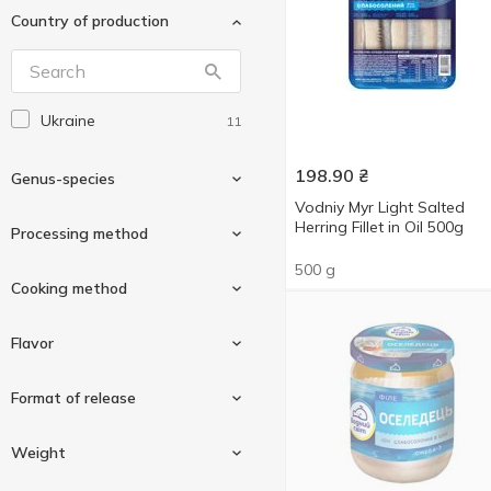
Country of production
Ukraine
11
198.90
₴
Genus-species
Vodniy Myr Light Salted
Herring Fillet in Oil 500g
Processing method
500 g
Herring
9
Cooking method
Sprat
2
Mildly salted
8
Flavor
Spicy salted
4
In vegetable oil
10
Format of release
Herbs
1
Weight
Onion
1