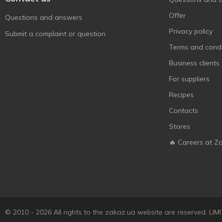
Offer
Questions and answers
Privacy policy
Submit a complaint or question
Terms and condi
Business clients
For suppliers
Recipes
Contacts
Stores
🔥 Careers at Z
© 2010 - 2026 All rights to the zakaz.ua website are reserved. 