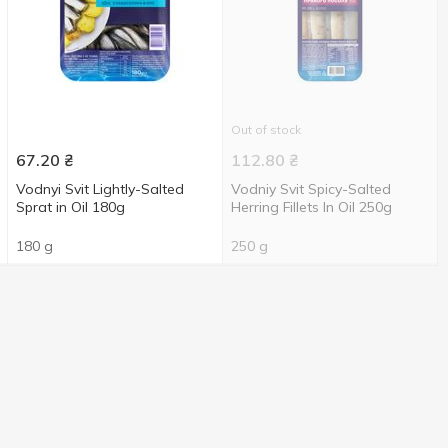
Out of stock
67.20
₴
112.80
₴
Vodnyi Svit Lightly-Salted
Vodniy Svit Spicy-Salted
Sprat in Oil 180g
Herring Fillets In Oil 250g
180 g
250 g