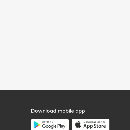
Download mobile app