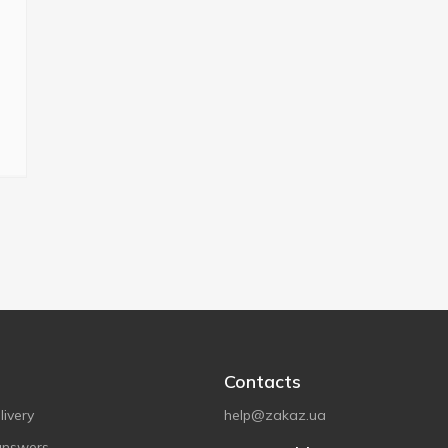
Contacts
ivery
help@zakaz.ua
answers