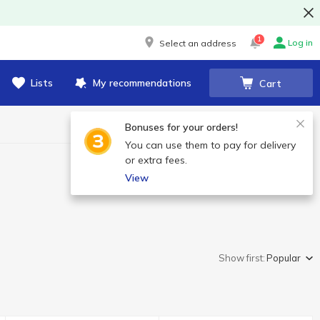
1
Log in
Select an address
Lists
My recommendations
Cart
Bonuses for your orders!
You can use them to pay for delivery
or extra fees.
View
Show first:
Popular