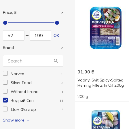
Price, ₴
OK
Brand
91.90
₴
Norven
5
Vodnyi Svit Spicy-Salted
Silver Food
3
Herring Fillets In Oil 200g
Without brand
1
200 g
Водний Світ
11
Дом Фактор
4
Русалочка
1
Show more