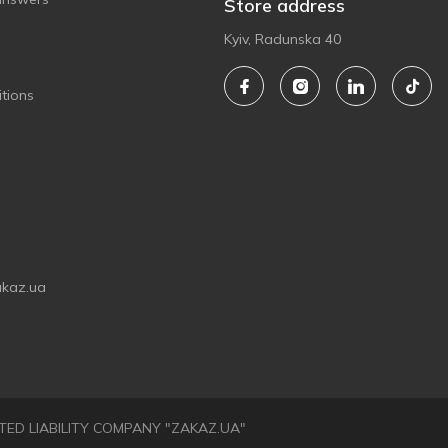
Store address
Kyiv, Radunska 40
tions
akaz.ua
LIMITED LIABILITY COMPANY "ZAKAZ.UA"