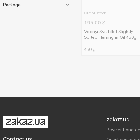
Pieces
3
Package
Out of stock
180 g
5
195.00
₴
200 g
2
Vodnyi Svit Fillet Slightly
Glass jar
1
250 g
Salted Herring in Oil 450g
2
Polyethylene packaging
2
450 g
1
450 g
Vacuum packing
2
500 g
1
zakaz.ua
Payment and del
Contact us
Questions and 