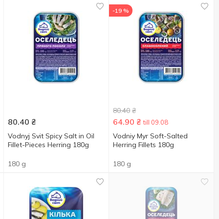
-19 %
80.40
₴
80.40
₴
64.90
₴
till 09.08
Vodnyj Svit Spicy Salt in Oil
Vodniy Myr Soft-Salted
Fillet-Pieces Herring 180g
Herring Fillets 180g
180 g
180 g