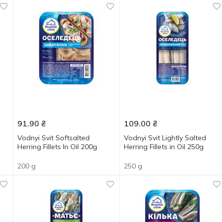
91.90
₴
109.00
₴
Vodnyi Svit Softsalted
Vodnyi Svit Lightly Salted
Herring Fillets In Oil 200g
Herring Fillets in Oil 250g
200 g
250 g