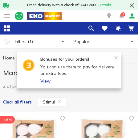
Free* delivery with a check of UAH 2000
Details
1
Popular
Filters
(1)
Home
Sweets
Marshmallow
Marshmallow Stimul
Bonuses for your orders!
You can use them to pay for delivery
Marshmallow Stimul
or extra fees.
View
2 of product
Stimul
Clear all filters
-18 %