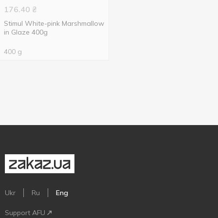
176.40
₴
Stimul White-pink Marshmallow
in Glaze 400g
400 g
Ukr
Ru
Eng
Support AFU