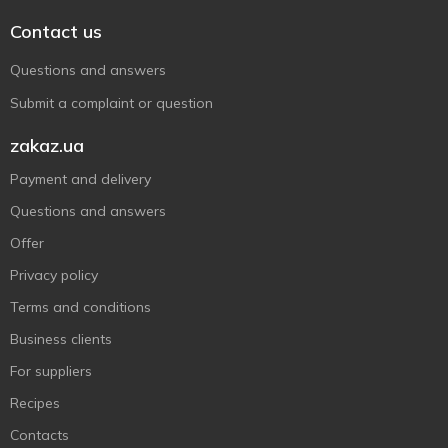
Contact us
Questions and answers
Submit a complaint or question
zakaz.ua
Payment and delivery
Questions and answers
Offer
Privacy policy
Terms and conditions
Business clients
For suppliers
Recipes
Contacts