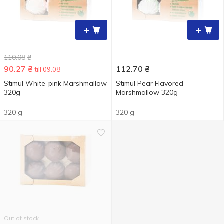
+
+
110.08
₴
90.27
₴
112.70
₴
till 09.08
Stimul White-pink Marshmallow
Stimul Pear Flavored
320g
Marshmallow 320g
320 g
320 g
Out of stock