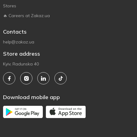
Stores
🔥 Careers at Zakaz.ua
Contacts
help@zakaz.ua
Store address
Kyiv, Radunska 40
Download mobile app