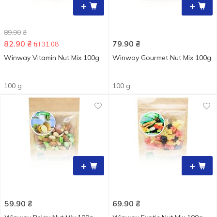
+
+
89.90
₴
82.90
₴
79.90
₴
till 31.08
Winway Vitamin Nut Mix 100g
Winway Gourmet Nut Mix 100g
100 g
100 g
+
+
59.90
₴
69.90
₴