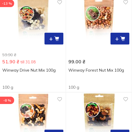
-13 %
+
+
59.90
₴
51.90
₴
99.00
₴
till 31.08
Winway Drive Nut Mix 100g
Winway Forest Nut Mix 100g
100 g
100 g
-8 %