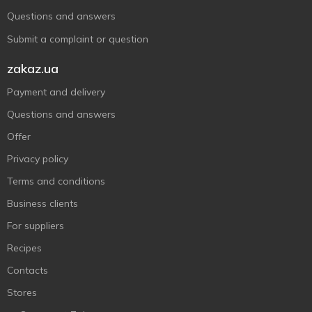
Questions and answers
Submit a complaint or question
zakaz.ua
Payment and delivery
Questions and answers
Offer
Privacy policy
Terms and conditions
Business clients
For suppliers
Recipes
Contacts
Stores