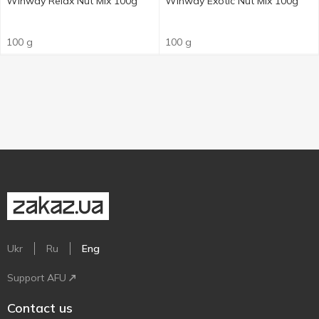
Winway Relax Nut Mix 100g
Winway Exotic Nut Mix 100g
100 g
100 g
Ukr
Ru
Eng
Support AFU
Contact us