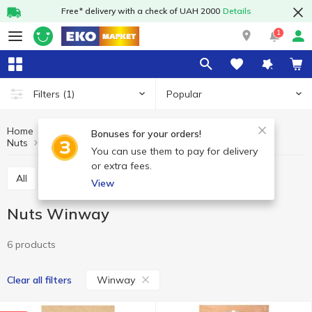
Free* delivery with a check of UAH 2000
Details
1
Popular
Filters
(1)
Home
Fruits and vegetables
Nuts and dried fruits
Bonuses for your orders!
Nuts
Nuts Winway
You can use them to pay for delivery
or extra fees.
All
Nuts
Dried fruits
Seeds
View
Nuts Winway
6 products
Winway
Clear all filters