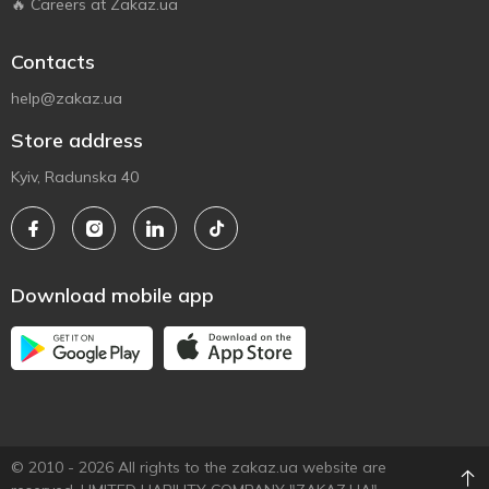
🔥 Careers at Zakaz.ua
Contacts
help@zakaz.ua
Store address
Kyiv, Radunska 40
Download mobile app
© 2010 - 2026 All rights to the zakaz.ua website are