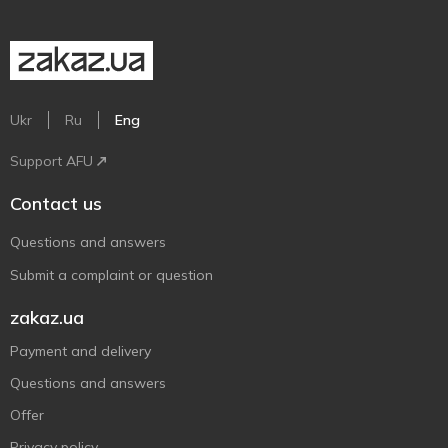
Ukr
Ru
Eng
Support AFU
Contact us
Questions and answers
Submit a complaint or question
zakaz.ua
Payment and delivery
Questions and answers
Offer
Privacy policy