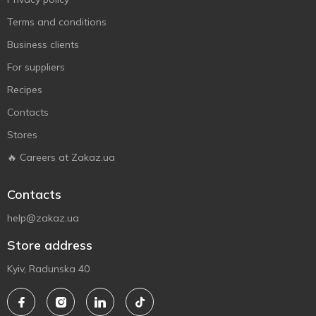
Terms and conditions
Business clients
For suppliers
Recipes
Contacts
Stores
🔥 Careers at Zakaz.ua
Contacts
help@zakaz.ua
Store address
Kyiv, Radunska 40