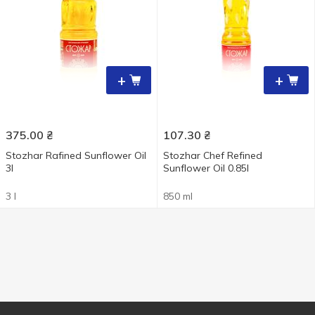
+
+
375.00
₴
107.30
₴
Stozhar Rafined Sunflower Oil
Stozhar Chef Refined
3l
Sunflower Oil 0.85l
3 l
850 ml