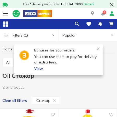
Free* delivery with a check of UAH 2000
Details
1
Popular
Filters
(1)
Home
Grocery
Oil and vinegar
Oil
Oil Стожар
Bonuses for your orders!
You can use them to pay for delivery
or extra fees.
All
Oil
Vinegar
View
Oil Стожар
2 of product
Стожар
Clear all filters