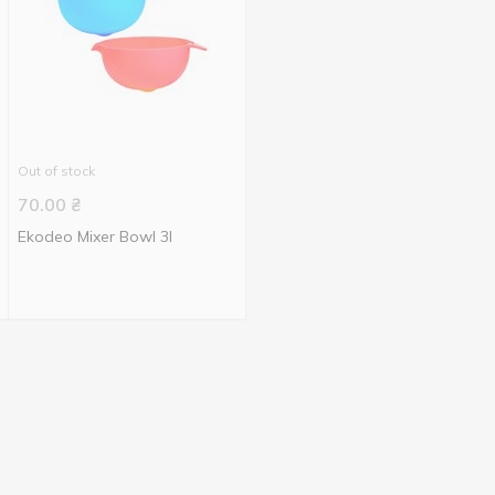
Out of stock
70.00
₴
Ekodeo Mixer Bowl 3l