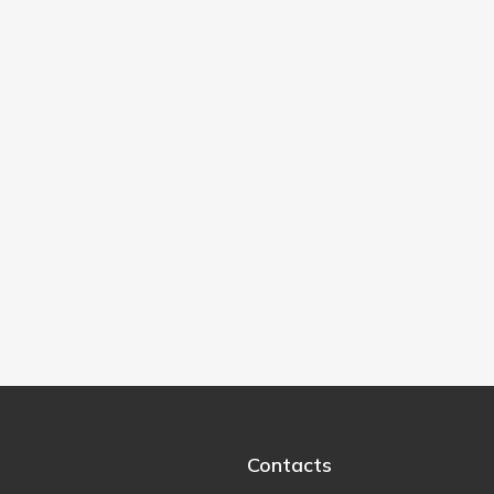
Contacts