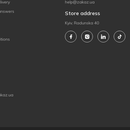
ivery
help@zakaz.ua
answers
Store address
Kyiv, Radunska 40
tions
akaz.ua