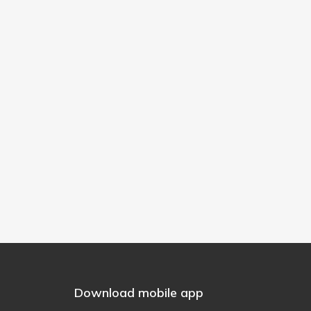
Download mobile app