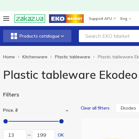
Support AFU
Eng
Products catalogue
Home
Kitchenware
Plastic tableware
Plastic tableware E
Plastic tableware Ekodeo
Filters
Ekodeo
Clear all filters
Price, ₴
OK