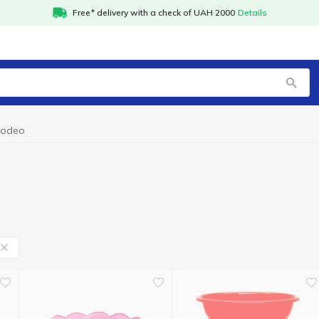
Free* delivery with a check of UAH 2000
Details
kodeo