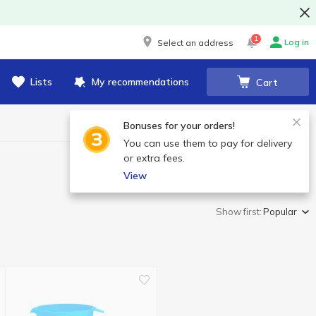
1
Log in
Select an address
Lists
My recommendations
Cart
Bonuses for your orders!
You can use them to pay for delivery
or extra fees.
View
Show first:
Popular