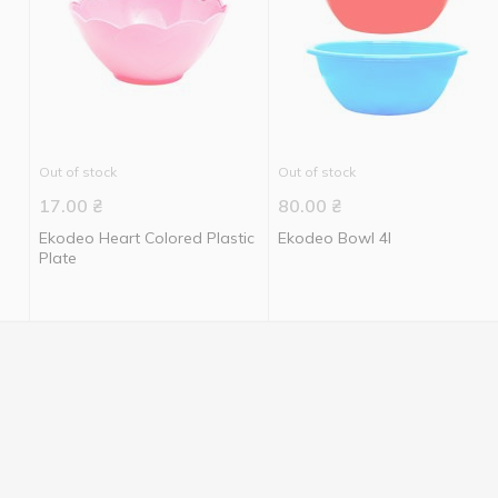
Out of stock
Out of stock
17.00
₴
80.00
₴
Ekodeo Heart Colored Plastic
Ekodeo Bowl 4l
Plate