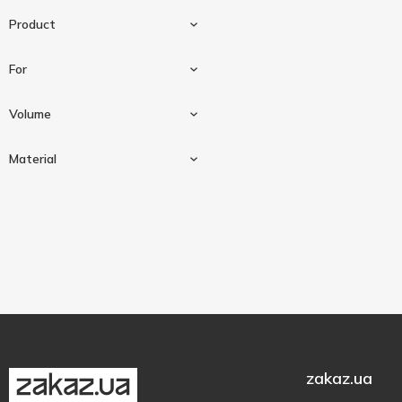
Product
For
Bowl
3
Volume
Plate
1
For mixers
1
Material
3000 ml
1
4000 ml
1
Plastic
2
8000 ml
1
zakaz.ua