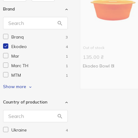
Brand
Branq
3
Ekodeo
4
Out of stock
Mar
1
135.00
₴
Marc TH
Ekodeo Bowl 8l
1
MTM
1
Plast Group
3
Show more
Зед
12
Country of production
Магия Пласт
1
Ukraine
4