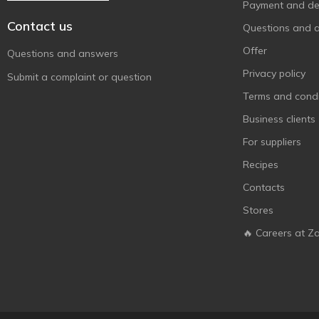
Payment and del
Contact us
Questions and 
Offer
Questions and answers
Privacy policy
Submit a complaint or question
Terms and condi
Business clients
For suppliers
Recipes
Contacts
Stores
🔥 Careers at Z