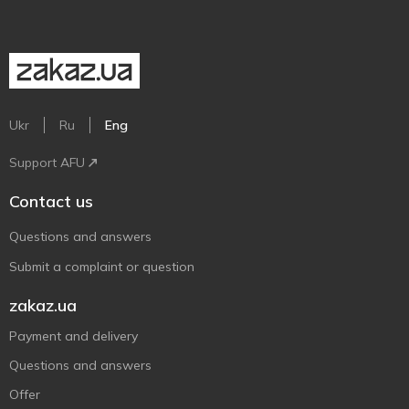
Ukr
Ru
Eng
Support AFU
Contact us
Questions and answers
Submit a complaint or question
zakaz.ua
Payment and delivery
Questions and answers
Offer