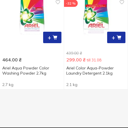
-32 %
+
+
439.00
₴
464.00
₴
299.00
₴
till 31.08
Ariel Aqua Powder Color
Ariel Color Aqua-Powder
Washing Powder 2.7kg
Laundry Detergent 2.1kg
2.7 kg
2.1 kg