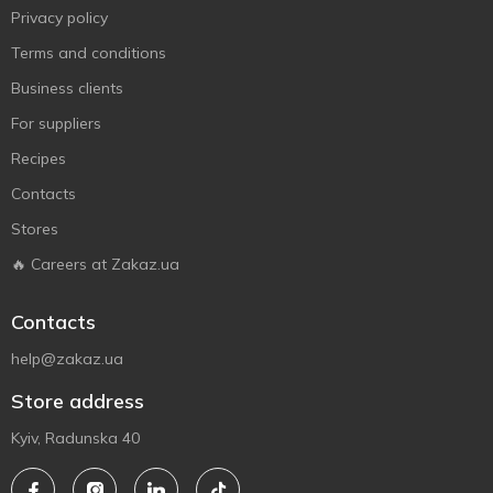
Privacy policy
Terms and conditions
Business clients
For suppliers
Recipes
Contacts
Stores
🔥 Careers at Zakaz.ua
Contacts
help@zakaz.ua
Store address
Kyiv, Radunska 40