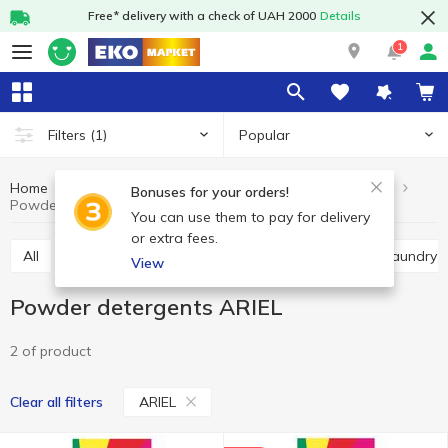
Free* delivery with a check of UAH 2000
Details
1
Popular
Filters
(1)
Home
Chemicals
For washing
Powder detergents
Bonuses for your orders!
Powder detergents ARIEL
You can use them to pay for delivery
or extra fees.
All
Powder detergents
Gel
Capsules
Laundry 
View
Powder detergents ARIEL
2 of product
ARIEL
Clear all filters