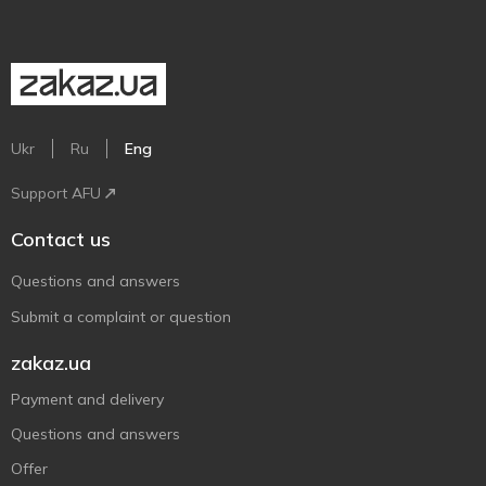
Ukr
Ru
Eng
Support AFU
Contact us
Questions and answers
Submit a complaint or question
zakaz.ua
Payment and delivery
Questions and answers
Offer