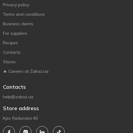
Privacy policy
Terms and conditions
Business clients
For suppliers
Recipes
Contacts
Stores
🔥 Careers at Zakaz.ua
Contacts
help@zakaz.ua
Store address
Kyiv, Radunska 40