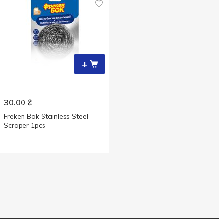
+
30.00
₴
Freken Bok Stainless Steel
Scraper 1pcs