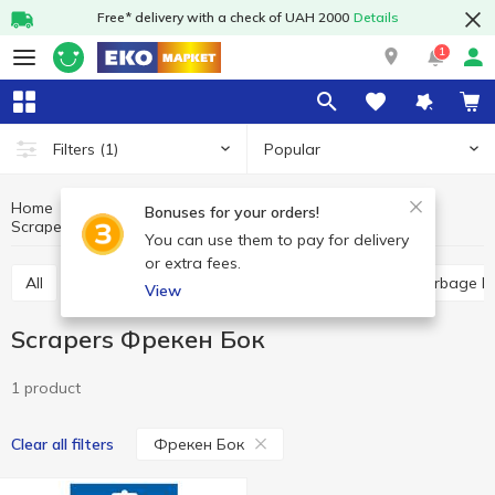
Free* delivery with a check of UAH 2000
Details
1
Popular
Filters
(1)
Home
Household goods
Kitchen accessories
Bonuses for your orders!
Scrapers
Scrapers Фрекен Бок
You can use them to pay for delivery
or extra fees.
All
Household sponges
Food packages
Garbage b
View
Scrapers Фрекен Бок
1 product
Фрекен Бок
Clear all filters