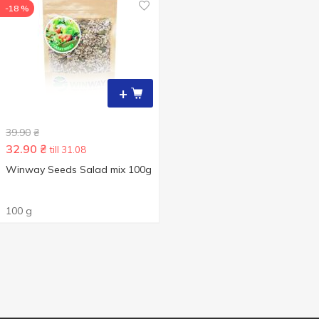
-18 %
+
39.90
₴
32.90
₴
till 31.08
Winway Seeds Salad mix 100g
100 g