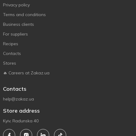
Privacy policy
Terms and conditions
Business clients
For suppliers
Recipes
Contacts
Stores
🔥 Careers at Zakaz.ua
Contacts
help@zakaz.ua
Store address
Kyiv, Radunska 40