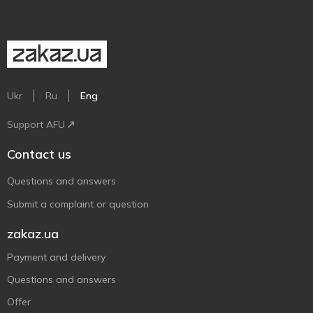
Ukr
Ru
Eng
Support AFU
Contact us
Questions and answers
Submit a complaint or question
zakaz.ua
Payment and delivery
Questions and answers
Offer