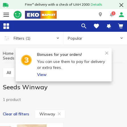
Free* delivery with a check of UAH 2000
Details
1
Popular
Filters
(1)
Home
Fruits and vegetables
Nuts and dried fruits
Bonuses for your orders!
Seeds
Seeds Winway
You can use them to pay for delivery
or extra fees.
All
Nuts
Dried fruits
Seeds
View
Seeds Winway
1 product
Winway
Clear all filters